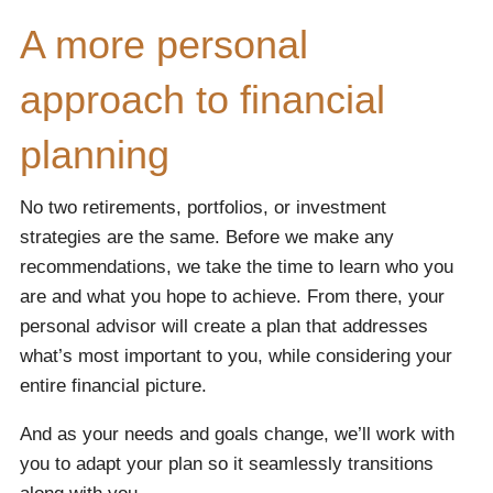
A more personal
approach to financial
planning
No two retirements, portfolios, or investment
strategies are the same. Before we make any
recommendations, we take the time to learn who you
are and what you hope to achieve. From there, your
personal advisor will create a plan that addresses
what’s most important to you, while considering your
entire financial picture.
And as your needs and goals change, we’ll work with
you to adapt your plan so it seamlessly transitions