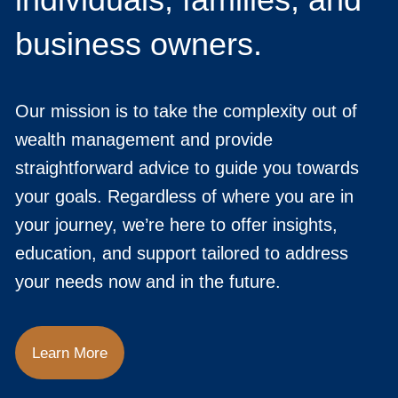
business owners.
Our mission is to take the complexity out of
wealth management and provide
straightforward advice to guide you towards
your goals. Regardless of where you are in
your journey, we’re here to offer insights,
education, and support tailored to address
your needs now and in the future.
Learn More