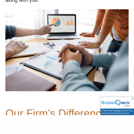
along with you.
Our Firm’s Difference
Being your valued financial professional is a privilege,