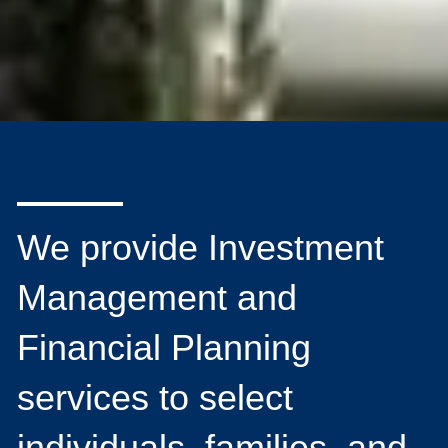
We provide Investment
Management and
Financial Planning
services to select
individuals, families, and