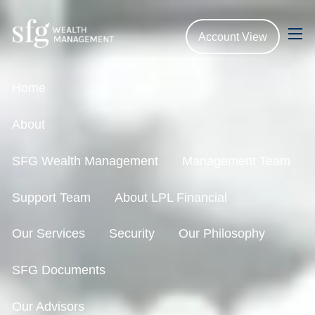
Skip to main content
Account View
men
Home
About
SFG Wealth Management
Management Team
Support Team
About LPL Financial
Our Services
Security
Our Philosophy
SFG Documents
Our Advisors