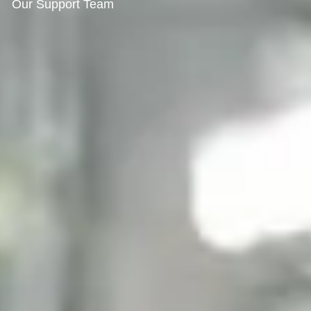
Our Support Team