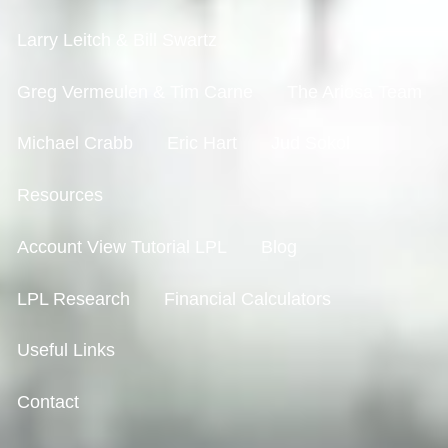
Larry Leitch & Bill Swartz
Greg Vermeulen & Tim Carne
The Ariosa Team
Michael Crabb
Eric Hart
Jud Sokol
Resources
Account View Tutorial LPL
Blog
LPL Research
Financial Calculators
Useful Links
Contact