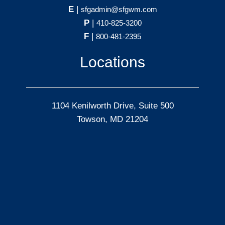
E
|
sfgadmin@sfgwm.com
P
|
410-825-3200
F
|
800-481-2395
Locations
1104 Kenilworth Drive, Suite 500
Towson, MD 21204