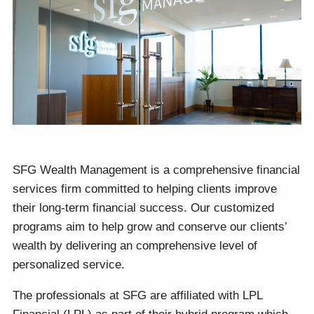
SFG Wealth Management is a comprehensive financial
services firm committed to helping clients improve
their long-term financial success. Our customized
programs aim to help grow and conserve our clients’
wealth by delivering an comprehensive level of
personalized service.
The professionals at SFG are affiliated with LPL