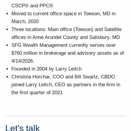
CSCP® and PPC®
Moved to current office space in Towson, MD in
March, 2020
Three locations: Main office (Towson) and Satellite
offices in Anne Arundel County and Salisbury, MD
SFG Wealth Management currently serves over
$760 million in brokerage and advisory assets as of
4/14/2026.
Founded in 2004 by Larry Leitch
Christina Horchar, COO and Bill Swartz, CBDO
joined Larry Leitch, CEO as partners in the firm in
the first quarter of 2021
Let’s talk