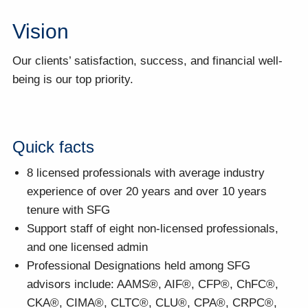
Vision
Our clients’ satisfaction, success, and financial well-
being is our top priority.
Quick facts
8 licensed professionals with average industry
experience of over 20 years and over 10 years
tenure with SFG
Support staff of eight non-licensed professionals,
and one licensed admin
Professional Designations held among SFG
advisors include: AAMS®, AIF®, CFP®, ChFC®,
CKA®, CIMA®, CLTC®, CLU®, CPA®, CRPC®,