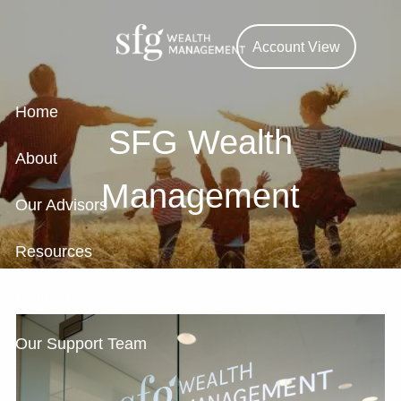
Skip to main content
Account View
Home
SFG Wealth
About
Management
Our Advisors
Resources
Contact
Our Support Team