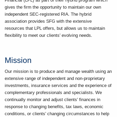
Financial (LPL) as part of their hybrid program which
gives the firm the opportunity to maintain our own
independent SEC-registered RIA. The hybrid
association provides SFG with the extensive
resources that LPL offers, but allows us to maintain
flexibility to meet our clients’ evolving needs.
Mission
Our mission is to produce and manage wealth using an
extensive range of independent and non-proprietary
investments, insurance services and the experience of
complementary professionals and specialists. We
continually monitor and adjust clients’ finances in
response to changing benefits, tax laws, economic
conditions, or clients’ changing circumstances to help