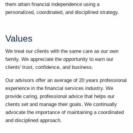
them attain financial independence using a
personalized, coordinated, and disciplined strategy.
Values
We treat our clients with the same care as our own
family. We appreciate the opportunity to earn our
clients’ trust, confidence, and business.
Our advisors offer an average of 20 years professional
experience in the financial services industry. We
provide caring, professional advice that helps our
clients set and manage their goals. We continually
advocate the importance of maintaining a coordinated
and disciplined approach.