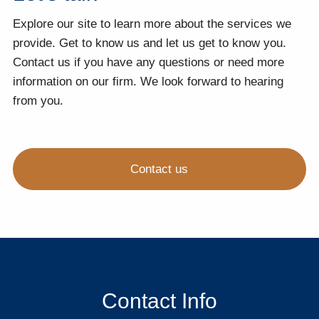
Explore our site to learn more about the services we
provide. Get to know us and let us get to know you.
Contact us if you have any questions or need more
information on our firm. We look forward to hearing
from you.
Contact us
Contact Info