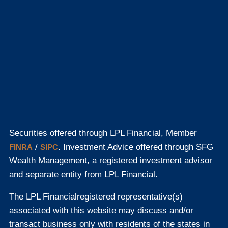
Securities offered through LPL Financial, Member
/
. Investment Advice offered through SFG
FINRA
SIPC
Wealth Management, a registered investment advisor
and separate entity from LPL Financial.
The LPL Financial
registered representative(s)
associated with this website may discuss and/or
transact business only with residents of the states in