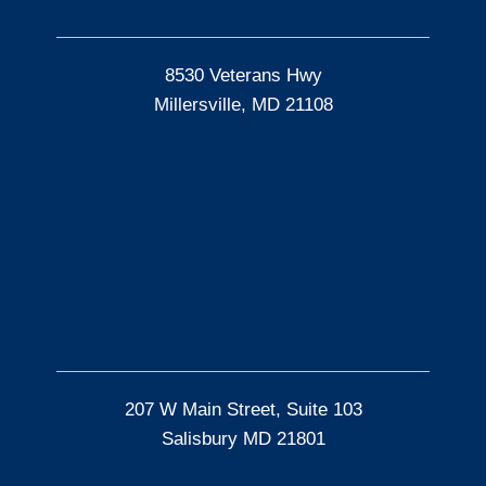
8530 Veterans Hwy
Millersville, MD 21108
207 W Main Street, Suite 103
Salisbury MD 21801