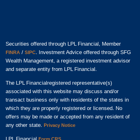
Securities offered through LPL Financial, Member
/
. Investment Advice offered through SFG
FINRA
SIPC
Wealth Management, a registered investment advisor
and separate entity from LPL Financial.
The LPL Financial
registered representative(s)
associated with this website may discuss and/or
transact business only with residents of the states in
which they are properly registered or licensed. No
offers may be made or accepted from any resident of
any other state.
Privacy Notice
LPL Financial
Form CRS