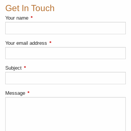
Get In Touch
Your name
This field is required.
Your email address
This field is required.
Subject
This field is required.
Message
This field is required.