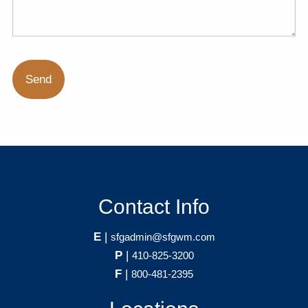
Contact Info
E
|
sfgadmin@sfgwm.com
P
|
410-825-3200
F
|
800-481-2395