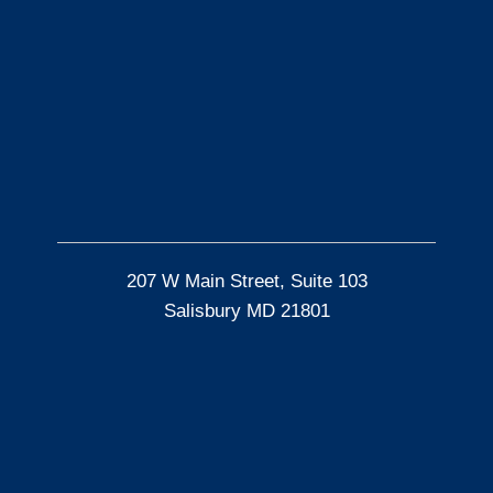
207 W Main Street, Suite 103
Salisbury MD 21801