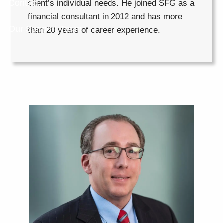
Contact
client’s individual needs. He joined SFG as a
financial consultant in 2012 and has more
Our Support Team
than 20 years of career experience.