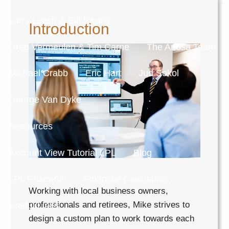
Larry Leitch & Bill Swartz
Introduction
Greg Vermeulen & Tim Carne
The Ariosa Team
Michael Crabb
Eric Hart
Jud Sokol
George Van Dyke
Resources
Account View Tutorial LPL
Blog
LPL Research
Financial Calculators
Working with local business owners,
professionals and retirees, Mike strives to
Useful Links
design a custom plan to work towards each