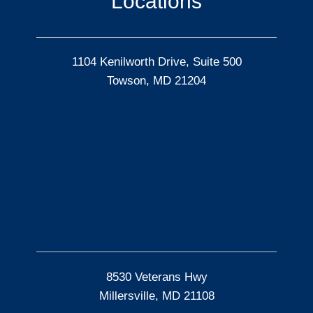
Locations
1104 Kenilworth Drive, Suite 500
Towson, MD 21204
8530 Veterans Hwy
Millersville, MD 21108