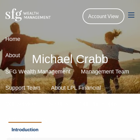
Skip to main content
Account View
men
Home
About
Michael Crabb
SFG Wealth Management
Management Team
Support Team
About LPL Financial
Our Services
Security
Our Philosophy
SFG Documents
Introduction
Our Advisors