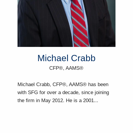
Michael Crabb
CFP®, AAMS®
Michael Crabb, CFP®, AAMS® has been
with SFG for over a decade, since joining
the firm in May 2012. He is a 2001...