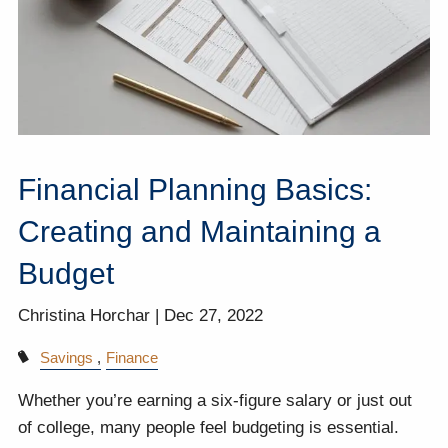
Financial Planning Basics:
Creating and Maintaining a
Budget
Christina Horchar |
Dec 27, 2022
Savings
Finance
Whether you’re earning a six-figure salary or just out
of college, many people feel budgeting is essential.