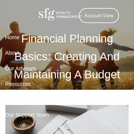
Skip to main content
Account View
Financial Planning
Home
About
Basics: Creating And
Our Advisors
Maintaining A Budget
Resources
Contact
Our Support Team