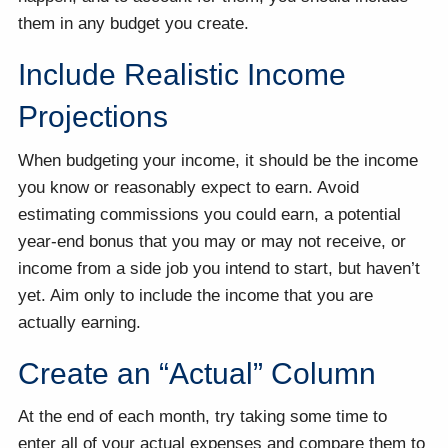
them in any budget you create.
Include Realistic Income
Projections
When budgeting your income, it should be the income
you know or reasonably expect to earn. Avoid
estimating commissions you could earn, a potential
year-end bonus that you may or may not receive, or
income from a side job you intend to start, but haven’t
yet. Aim only to include the income that you are
actually earning.
Create an “Actual” Column
At the end of each month, try taking some time to
enter all of your actual expenses and compare them to