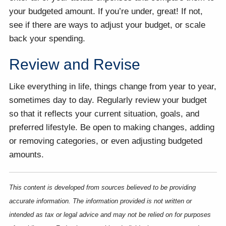
your budgeted amount. If you’re under, great! If not,
see if there are ways to adjust your budget, or scale
back your spending.
Review and Revise
Like everything in life, things change from year to year,
sometimes day to day. Regularly review your budget
so that it reflects your current situation, goals, and
preferred lifestyle. Be open to making changes, adding
or removing categories, or even adjusting budgeted
amounts.
This content is developed from sources believed to be providing
accurate information. The information provided is not written or
intended as tax or legal advice and may not be relied on for purposes