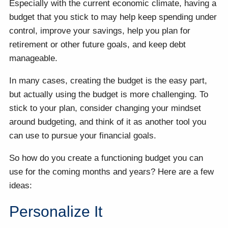
Especially with the current economic climate, having a
budget that you stick to may help keep spending under
control, improve your savings, help you plan for
retirement or other future goals, and keep debt
manageable.
In many cases, creating the budget is the easy part,
but actually using the budget is more challenging. To
stick to your plan, consider changing your mindset
around budgeting, and think of it as another tool you
can use to pursue your financial goals.
So how do you create a functioning budget you can
use for the coming months and years? Here are a few
ideas:
Personalize It