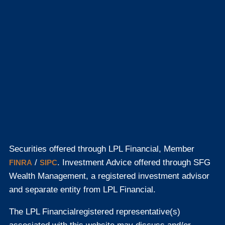
Securities offered through LPL Financial, Member
/
. Investment Advice offered through SFG
FINRA
SIPC
Wealth Management, a registered investment advisor
and separate entity from LPL Financial.
The LPL Financial
registered representative(s)