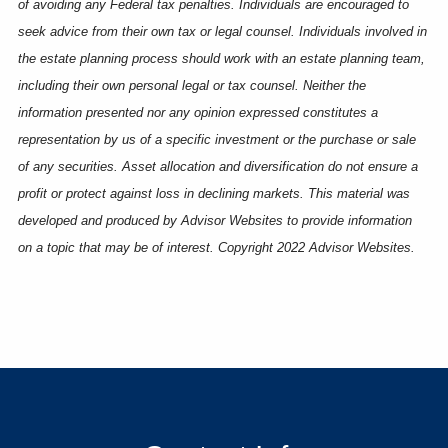
of avoiding any Federal tax penalties. Individuals are encouraged to
seek advice from their own tax or legal counsel. Individuals involved in
the estate planning process should work with an estate planning team,
including their own personal legal or tax counsel. Neither the
information presented nor any opinion expressed constitutes a
representation by us of a specific investment or the purchase or sale
of any securities. Asset allocation and diversification do not ensure a
profit or protect against loss in declining markets. This material was
developed and produced by Advisor Websites to provide information
on a topic that may be of interest. Copyright 2022 Advisor Websites.