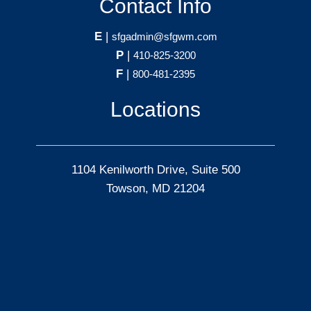
Contact Info
E
|
sfgadmin@sfgwm.com
P
|
410-825-3200
F
|
800-481-2395
Locations
1104 Kenilworth Drive, Suite 500
Towson, MD 21204