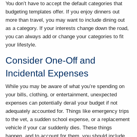
You don’t have to accept the default categories that
budgeting templates offer. If you enjoy dinners out
more than travel, you may want to include dining out
as a category. If your interests change down the road,
you can always add or change your categories to fit
your lifestyle.
Consider One-Off and
Incidental Expenses
While you may be aware of what you’re spending on
your bills, clothing, or entertainment, unexpected
expenses can potentially derail your budget if not
adequately accounted for. Things like emergency trips
to the vet, a sudden school expense, or a replacement
vehicle if your car suddenly dies. These things
happen, and to account for them, you should include