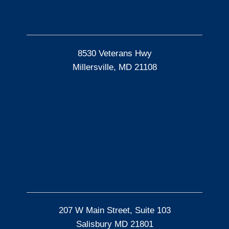
8530 Veterans Hwy
Millersville, MD 21108
207 W Main Street, Suite 103
Salisbury MD 21801