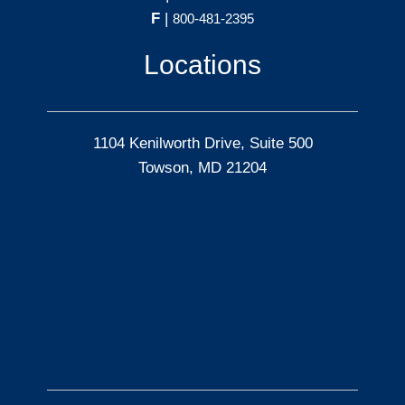
F
|
800-481-2395
Locations
1104 Kenilworth Drive, Suite 500
Towson, MD 21204