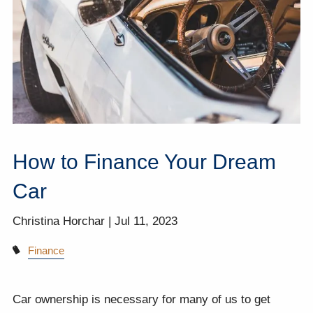
How to Finance Your Dream
Car
Christina Horchar |
Jul 11, 2023
Finance
Car ownership is necessary for many of us to get