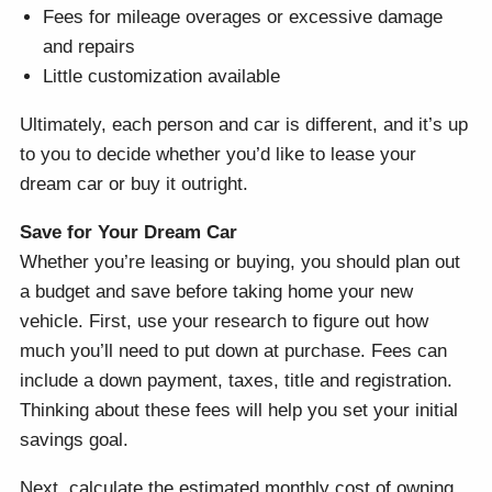
Fees for mileage overages or excessive damage
and repairs
Little customization available
Ultimately, each person and car is different, and it’s up
to you to decide whether you’d like to lease your
dream car or buy it outright.
Save for Your Dream Car
Whether you’re leasing or buying, you should plan out
a budget and save before taking home your new
vehicle. First, use your research to figure out how
much you’ll need to put down at purchase. Fees can
include a down payment, taxes, title and registration.
Thinking about these fees will help you set your initial
savings goal.
Next, calculate the estimated monthly cost of owning