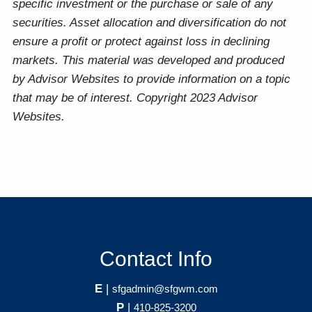
specific investment or the purchase or sale of any
securities. Asset allocation and diversification do not
ensure a profit or protect against loss in declining
markets. This material was developed and produced
by Advisor Websites to provide information on a topic
that may be of interest. Copyright 2023 Advisor
Websites.
Contact Info
E
|
sfgadmin@sfgwm.com
P
|
410-825-3200