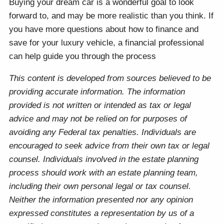
Buying your dream car is a wonderful goal to look
forward to, and may be more realistic than you think. If
you have more questions about how to finance and
save for your luxury vehicle, a financial professional
can help guide you through the process
This content is developed from sources believed to be
providing accurate information. The information
provided is not written or intended as tax or legal
advice and may not be relied on for purposes of
avoiding any Federal tax penalties. Individuals are
encouraged to seek advice from their own tax or legal
counsel. Individuals involved in the estate planning
process should work with an estate planning team,
including their own personal legal or tax counsel.
Neither the information presented nor any opinion
expressed constitutes a representation by us of a