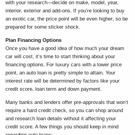
with your research—decide on make, model, year,
interior, exterior and add-ons. If you’re looking to buy
an exotic car, the price point will be even higher, so be
prepared for some sticker shock.
Plan Financing Options
Once you have a good idea of how much your dream
car will cost, it’s time to start thinking about your
financing options. For luxury cars with a lower price
point, an auto loan is pretty simple to attain. Your
interest rate will be determined by factors like your
credit score, loan term and down payment.
Many banks and lenders offer pre-approvals that won’t
require a hard credit check, so you can shop around
and research loan details without it affecting your
credit score. A few things you should keep in mind
regarding auto loans: