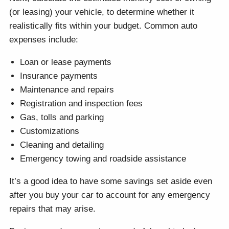
(or leasing) your vehicle, to determine whether it
realistically fits within your budget. Common auto
expenses include:
Loan or lease payments
Insurance payments
Maintenance and repairs
Registration and inspection fees
Gas, tolls and parking
Customizations
Cleaning and detailing
Emergency towing and roadside assistance
It’s a good idea to have some savings set aside even
after you buy your car to account for any emergency
repairs that may arise.