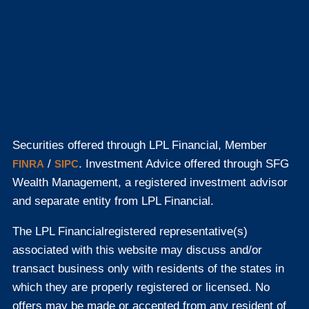
Securities offered through LPL Financial, Member
/
. Investment Advice offered through SFG
FINRA
SIPC
Wealth Management, a registered investment advisor
and separate entity from LPL Financial.
The LPL Financial
registered representative(s)
associated with this website may discuss and/or
transact business only with residents of the states in
which they are properly registered or licensed. No
offers may be made or accepted from any resident of