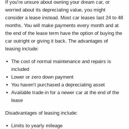
If you’re unsure about owning your dream car, or
worried about its depreciating value, you might
consider a lease instead. Most car leases last 24 to 48
months. You will make payments every month and at
the end of the lease term have the option of buying the
car outright or giving it back. The advantages of
leasing include:
The cost of normal maintenance and repairs is
included
Lower or zero down payment
You haven’t purchased a depreciating asset
Available trade-in for a newer car at the end of the
lease
Disadvantages of leasing include:
Limits to yearly mileage