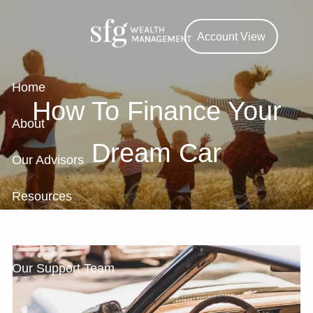
Skip to main content
Account View
Home
How To Finance Your
About
Dream Car
Our Advisors
Resources
Contact
Our Support Team