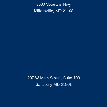
8530 Veterans Hwy
Millersville, MD 21108
207 W Main Street, Suite 103
Salisbury MD 21801