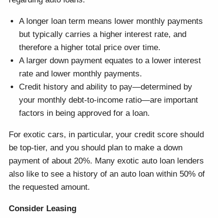
A longer loan term means lower monthly payments
but typically carries a higher interest rate, and
therefore a higher total price over time.
A larger down payment equates to a lower interest
rate and lower monthly payments.
Credit history and ability to pay—determined by
your monthly debt-to-income ratio—are important
factors in being approved for a loan.
For exotic cars, in particular, your credit score should
be top-tier, and you should plan to make a down
payment of about 20%. Many exotic auto loan lenders
also like to see a history of an auto loan within 50% of
the requested amount.
Consider Leasing