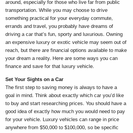
around, especially for those who live far from public
transportation. While you may choose to drive
something practical for your everyday commute,
errands and travel, you probably have dreams of
driving a car that’s fun, sporty and luxurious. Owning
an expensive luxury or exotic vehicle may seem out of
reach, but there are financial options available to make
your dream a reality. Here are some ways you can
finance and save for that luxury vehicle.
Set Your Sights on a Car
The first step to saving money is always to have a
goal in mind. Think about exactly which car you’d like
to buy and start researching prices. You should have a
good idea of exactly how much you would need to pay
for your vehicle. Luxury vehicles can range in price
anywhere from $50,000 to $100,000, so be specific