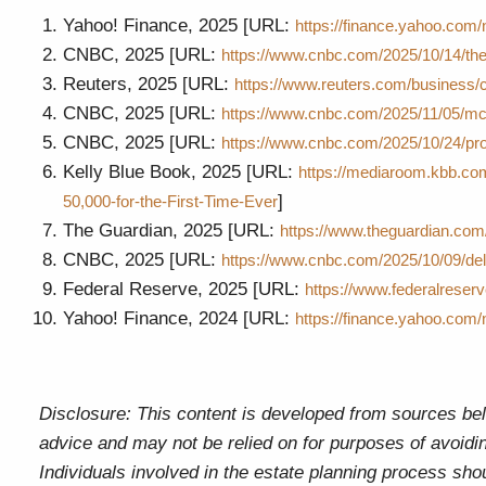
Yahoo! Finance, 2025 [URL:
https://finance.yahoo.com
CNBC, 2025 [URL:
https://www.cnbc.com/2025/10/14/the
Reuters, 2025 [URL:
https://www.reuters.com/business/
CNBC, 2025 [URL:
https://www.cnbc.com/2025/11/05/mc
CNBC, 2025 [URL:
https://www.cnbc.com/2025/10/24/pr
Kelly Blue Book, 2025 [URL:
https://mediaroom.kbb.co
]
50,000-for-the-First-Time-Ever
The Guardian, 2025 [URL:
https://www.theguardian.co
CNBC, 2025 [URL:
https://www.cnbc.com/2025/10/09/del
Federal Reserve, 2025 [URL:
https://www.federalreserv
Yahoo! Finance, 2024 [URL:
https://finance.yahoo.com
Disclosure: This content is developed from sources beli
advice and may not be relied on for purposes of avoidin
Individuals involved in the estate planning process sho