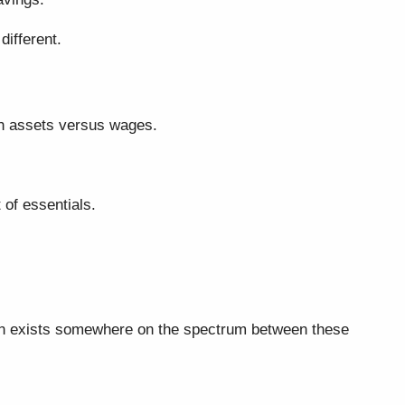
different.
ugh assets versus wages.
 of essentials.
uation exists somewhere on the spectrum between these