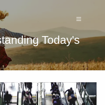
menu
tanding Today's