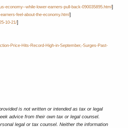
]
-us-economy--while-lower-earners-pull-back-090035895.html
]
earners-feel-about-the-economy.html
]
25-10-21/
tion-Price-Hits-Record-High-in-September,-Surges-Past-
ovided is not written or intended as tax or legal
eek advice from their own tax or legal counsel.
rsonal legal or tax counsel. Neither the information