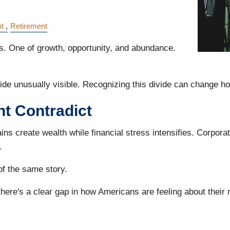
t
Retirement
ies. One of growth, opportunity, and abundance.
ide unusually visible. Recognizing this divide can change ho
t Contradict
ins create wealth while financial stress intensifies. Corpora
.
of the same story.
there's a clear gap in how Americans are feeling about thei