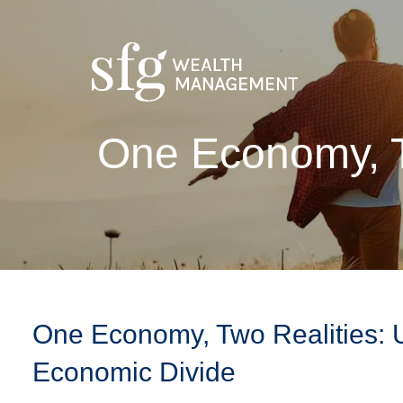
Skip to main content
One Economy, T
One Economy, Two Realities: 
Economic Divide