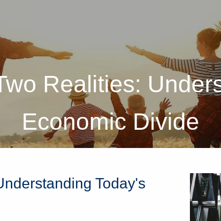
wo Realities: Unders
Economic Divide
Understanding Today's