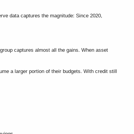
rve data captures the magnitude: Since 2020,
 group captures almost all the gains. When asset
a larger portion of their budgets. With credit still
avings.