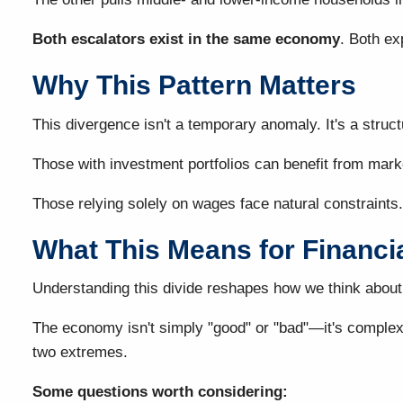
Both escalators exist in the same economy
. Both ex
Why This Pattern Matters
This divergence isn't a temporary anomaly. It's a stru
Those with investment portfolios can benefit from mar
Those relying solely on wages face natural constraints.
What This Means for Financi
Understanding this divide reshapes how we think about 
The economy isn't simply "good" or "bad"—it's complex, 
two extremes.
Some questions worth considering: