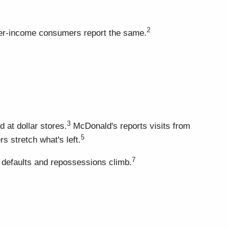
2
ower-income consumers report the same.
3
at dollar stores.
McDonald's reports visits from
5
s stretch what's left.
7
 defaults and repossessions climb.