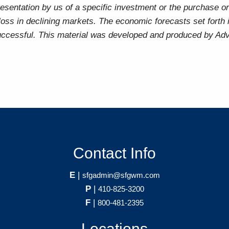
sentation by us of a specific investment or the purchase or 
t loss in declining markets. The economic forecasts set forth
uccessful. This material was developed and produced by Advi
Contact Info
E
|
sfgadmin@sfgwm.com
P
|
410-825-3200
F
|
800-481-2395
Locations