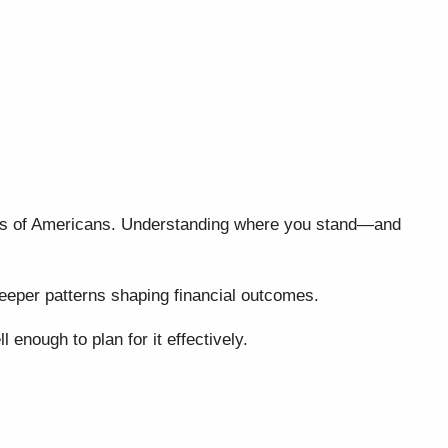
lions of Americans. Understanding where you stand—and
 deeper patterns shaping financial outcomes.
enough to plan for it effectively.