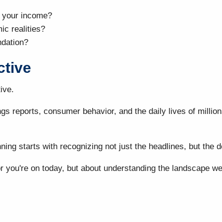
 your income?
ic realities?
ndation?
ctive
ive.
ings reports, consumer behavior, and the daily lives of mil
ning starts with recognizing not just the headlines, but the
 you're on today, but about understanding the landscape well 