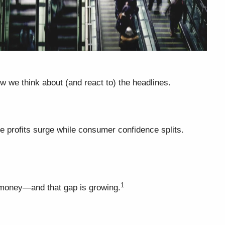
w we think about (and react to) the headlines.
te profits surge while consumer confidence splits.
1
r money—and that gap is growing.