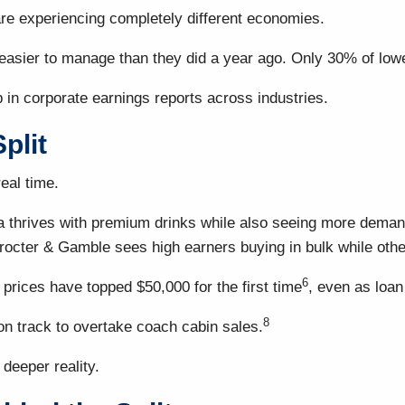
re experiencing completely different economies.
el easier to manage than they did a year ago. Only 30% of l
p in corporate earnings reports across industries.
plit
eal time.
thrives with premium drinks while also seeing more demand 
octer & Gamble sees high earners buying in bulk while other
6
prices have topped $50,000 for the first time
, even as loan
8
n track to overtake coach cabin sales.
 deeper reality.