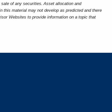
sale of any securities. Asset allocation and
 in this material may not develop as predicted and there
sor Websites to provide information on a topic that