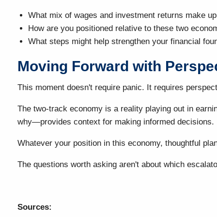
What mix of wages and investment returns make up
How are you positioned relative to these two econom
What steps might help strengthen your financial fou
Moving Forward with Perspe
This moment doesn't require panic. It requires perspect
The two-track economy is a reality playing out in earn
why—provides context for making informed decisions.
Whatever your position in this economy, thoughtful plan
The questions worth asking aren't about which escalator
Sources: