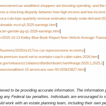
/news/americas-wealthiest-shoppers-are-boosting-spending--and-the
res-a-shocking-disparity-between-how-high-income-and-low-income-
coca-cola-tops-quarterly-revenue-estimates-steady-soda-demand-20
]
donalds-mcd-q3-2025-earnings.html
]
octer-gamble-pg-q1-2026-earnings.html
m/2025-10-13-Kelley-Blue-Book-Report-New-Vehicle-Average-Transac
]
m/business/2025/oct/17/us-car-repossessions-economy
]
ta-premium-travel-set-to-overtake-coach-cabin-sales-2026.html
]
e.gov/releases/z1/dataviz/dfa/distribute/chart/#range:2020.1,2025.2
]
/news/wealthiest-10-americans-own-93-033623827.html
eved to be providing accurate information. The information pr
g any Federal tax penalties. Individuals are encouraged to s
uld work with an estate planning team, including their own pe