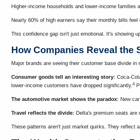
Higher-income households and lower-income families a
Nearly 60% of high earners say their monthly bills fe
This confidence gap isn't just emotional. It's showing u
How Companies Reveal the S
Major brands are seeing their customer base divide in r
Consumer goods tell an interesting story:
Coca-Cola 
4
lower-income customers have dropped significantly.
Pr
The automotive market shows the paradox:
New car 
Travel reflects the divide:
Delta's premium seats are o
These patterns aren't just market quirks. They reflect a