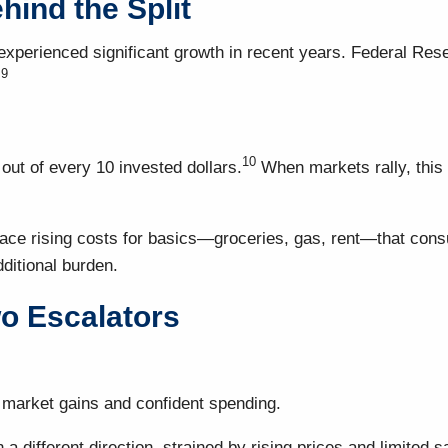
hind the Split
erienced significant growth in recent years. Federal Rese
9
.
10
ut of every 10 invested dollars.
When markets rally, this
e rising costs for basics—groceries, gas, rent—that consume 
dditional burden.
o Escalators
k market gains and confident spending.
 different direction, strained by rising prices and limited s