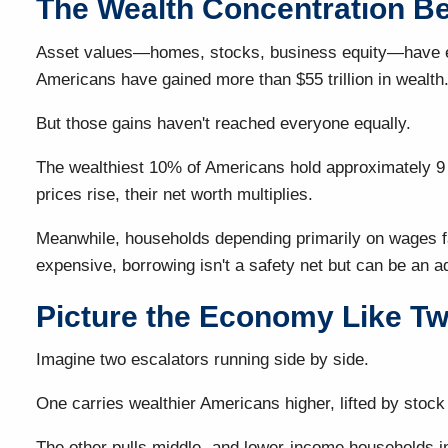
The Wealth Concentration Be
Asset values—homes, stocks, business equity—have exp
Americans have gained more than $55 trillion in wealth
But those gains haven't reached everyone equally.
The wealthiest 10% of Americans hold approximately 9 o
prices rise, their net worth multiplies.
Meanwhile, households depending primarily on wages fac
expensive, borrowing isn't a safety net but can be an a
Picture the Economy Like Tw
Imagine two escalators running side by side.
One carries wealthier Americans higher, lifted by stoc
The other pulls middle- and lower-income households in a