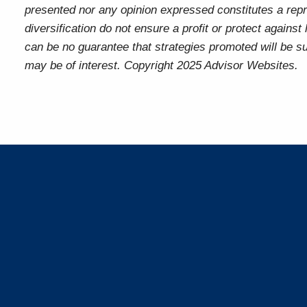
presented nor any opinion expressed constitutes a repre
diversification do not ensure a profit or protect agains
can be no guarantee that strategies promoted will be s
may be of interest. Copyright 2025 Advisor Websites.