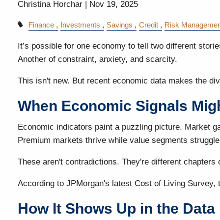
Christina Horchar |
Nov 19, 2025
Finance
Investments
Savings
Credit
Risk Managemen
It’s possible for one economy to tell two different stor
Another of constraint, anxiety, and scarcity.
This isn't new. But recent economic data makes the div
When Economic Signals Migh
Economic indicators paint a puzzling picture. Market ga
Premium markets thrive while value segments struggle
These aren't contradictions. They're different chapters 
According to JPMorgan's latest Cost of Living Survey, 
How It Shows Up in the Data