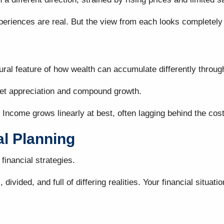
periences are real. But the view from each looks completely 
ctural feature of how wealth can accumulate differently thro
ket appreciation and compound growth.
 Income grows linearly at best, often lagging behind the cost
al Planning
financial strategies.
divided, and full of differing realities. Your financial sit