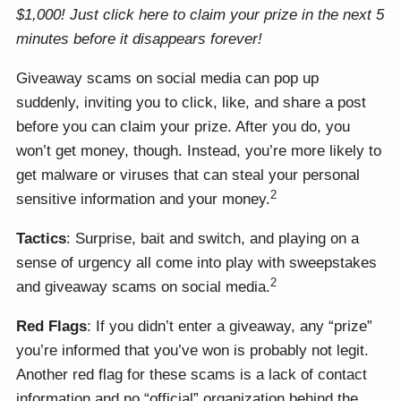
$1,000! Just click here to claim your prize in the next 5
minutes before it disappears forever!
Giveaway scams on social media can pop up
suddenly, inviting you to click, like, and share a post
before you can claim your prize. After you do, you
won’t get money, though. Instead, you’re more likely to
get malware or viruses that can steal your personal
2
sensitive information and your money.
Tactics
: Surprise, bait and switch, and playing on a
sense of urgency all come into play with sweepstakes
2
and giveaway scams on social media.
Red Flags
: If you didn’t enter a giveaway, any “prize”
you’re informed that you’ve won is probably not legit.
Another red flag for these scams is a lack of contact
information and no “official” organization behind the