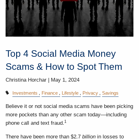
Top 4 Social Media Money
Scams & How to Spot Them
Christina Horchar |
May 1, 2024
Investments
Finance
Lifestyle
Privacy
Savings
Believe it or not social media scams have been picking
more pockets than any other scam today––including
1
phone call and text fraud.
There have been more than $2.7
billion
in losses to