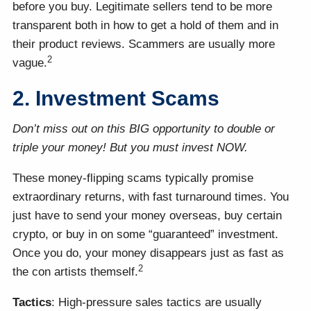
before you buy. Legitimate sellers tend to be more
transparent both in how to get a hold of them and in
their product reviews. Scammers are usually more
2
vague.
2. Investment Scams
Don’t miss out on this BIG opportunity to double or
triple your money! But you must invest NOW.
These money-flipping scams typically promise
extraordinary returns, with fast turnaround times. You
just have to send your money overseas, buy certain
crypto, or buy in on some “guaranteed” investment.
Once you do, your money disappears just as fast as
2
the con artists themself.
Tactics
: High-pressure sales tactics are usually