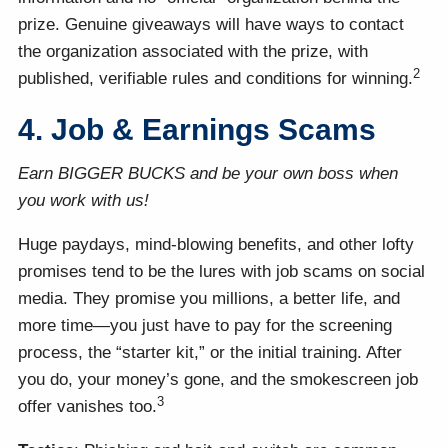
prize. Genuine giveaways will have ways to contact
the organization associated with the prize, with
2
published, verifiable rules and conditions for winning.
4. Job & Earnings Scams
Earn BIGGER BUCKS and be your own boss when
you work with us!
Huge paydays, mind-blowing benefits, and other lofty
promises tend to be the lures with job scams on social
media. They promise you millions, a better life, and
more time—you just have to pay for the screening
process, the “starter kit,” or the initial training. After
you do, your money’s gone, and the smokescreen job
3
offer vanishes too.