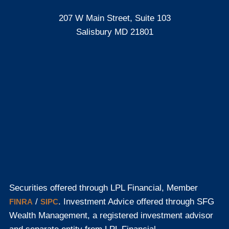
207 W Main Street, Suite 103
Salisbury MD 21801
Securities offered through LPL Financial, Member
/
. Investment Advice offered through SFG
FINRA
SIPC
Wealth Management, a registered investment advisor