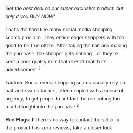
Get the best deal on our super exclusive product, but
only if you BUY NOW!
That’s the hard line many social media shopping
scams proclaim. They entice eager shoppers with too-
good-to-be-true offers. After taking the bait and making
the purchase, the shopper gets nothing—or they’re
sent a poor-quality item that doesn't match its
2
advertisement.
Tactics
: Social media shopping scams usually rely on
bait-and-switch tactics, often coupled with a sense of
urgency, to get people to act fast, before putting too
2
much thought into the purchase.
Red Flags
: If there’s no way to contact the seller or
the product has zero reviews, take a closer look