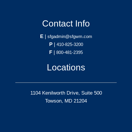
Contact Info
E
|
sfgadmin@sfgwm.com
P
|
410-825-3200
F
|
800-481-2395
Locations
1104 Kenilworth Drive, Suite 500
Towson, MD 21204