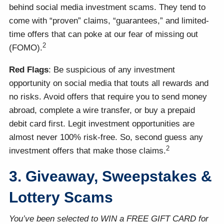
behind social media investment scams. They tend to
come with “proven” claims, “guarantees,” and limited-
time offers that can poke at our fear of missing out
2
(FOMO).
Red Flags
: Be suspicious of any investment
opportunity on social media that touts all rewards and
no risks. Avoid offers that require you to send money
abroad, complete a wire transfer, or buy a prepaid
debit card first. Legit investment opportunities are
almost never 100% risk-free. So, second guess any
2
investment offers that make those claims.
3. Giveaway, Sweepstakes &
Lottery Scams
You’ve been selected to WIN a FREE GIFT CARD for