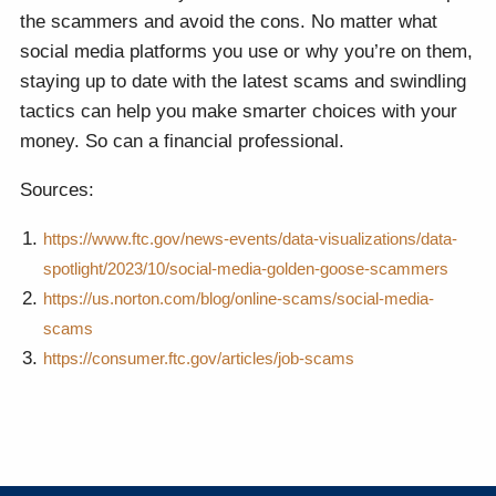
the scammers and avoid the cons. No matter what
social media platforms you use or why you’re on them,
staying up to date with the latest scams and swindling
tactics can help you make smarter choices with your
money. So can a financial professional.
Sources:
https://www.ftc.gov/news-events/data-visualizations/data-
spotlight/2023/10/social-media-golden-goose-scammers
https://us.norton.com/blog/online-scams/social-media-
scams
https://consumer.ftc.gov/articles/job-scams