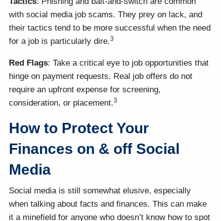
Tactics
: Phishing and bait-and-switch are common
with social media job scams. They prey on lack, and
their tactics tend to be more successful when the need
3
for a job is particularly dire.
Red Flags
: Take a critical eye to job opportunities that
hinge on payment requests. Real job offers do not
require an upfront expense for screening,
3
consideration, or placement.
How to Protect Your
Finances on & off Social
Media
Social media is still somewhat elusive, especially
when talking about facts and finances. This can make
it a minefield for anyone who doesn’t know how to spot