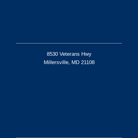
8530 Veterans Hwy
Millersville, MD 21108