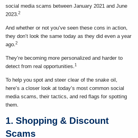
social media scams between January 2021 and June
2
2023.
And whether or not you’ve seen these cons in action,
they don’t look the same today as they did even a year
2
ago.
They’re becoming more personalized and harder to
1
detect from real opportunities.
To help you spot and steer clear of the snake oil,
here’s a closer look at today’s most common social
media scams, their tactics, and red flags for spotting
them.
1. Shopping & Discount
Scams