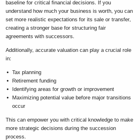
baseline for critical financial decisions. If you
understand how much your business is worth, you can
set more realistic expectations for its sale or transfer,
creating a stronger base for structuring fair
agreements with successors.
Additionally, accurate valuation can play a crucial role
in:
Tax planning
Retirement funding
Identifying areas for growth or improvement
Maximizing potential value before major transitions
occur
This can empower you with critical knowledge to make
more strategic decisions during the succession
process.