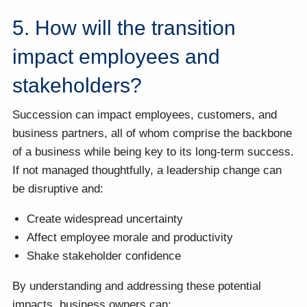
5. How will the transition
impact employees and
stakeholders?
Succession can impact employees, customers, and
business partners, all of whom comprise the backbone
of a business while being key to its long-term success.
If not managed thoughtfully, a leadership change can
be disruptive and:
Create widespread uncertainty
Affect employee morale and productivity
Shake stakeholder confidence
By understanding and addressing these potential
impacts, business owners can: