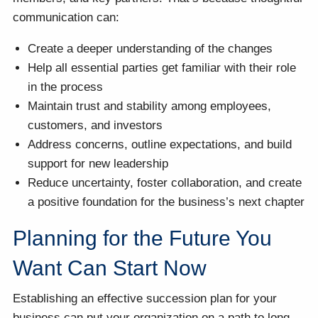
communication can:
Create a deeper understanding of the changes
Help all essential parties get familiar with their role
in the process
Maintain trust and stability among employees,
customers, and investors
Address concerns, outline expectations, and build
support for new leadership
Reduce uncertainty, foster collaboration, and create
a positive foundation for the business’s next chapter
Planning for the Future You
Want Can Start Now
Establishing an effective succession plan for your
business can put your organization on a path to long-