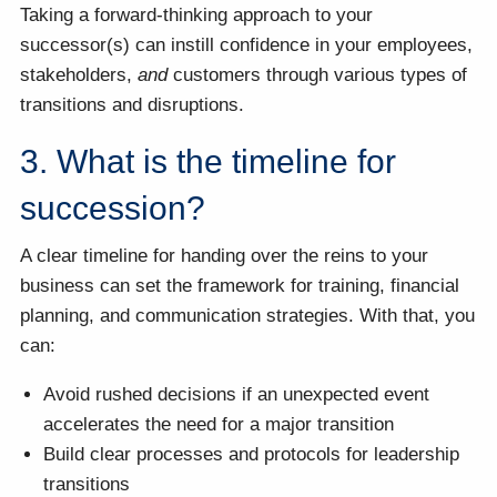
Taking a forward-thinking approach to your
successor(s) can instill confidence in your employees,
stakeholders,
and
customers through various types of
transitions and disruptions.
3. What is the timeline for
succession?
A clear timeline for handing over the reins to your
business can set the framework for training, financial
planning, and communication strategies. With that, you
can:
Avoid rushed decisions if an unexpected event
accelerates the need for a major transition
Build clear processes and protocols for leadership
transitions