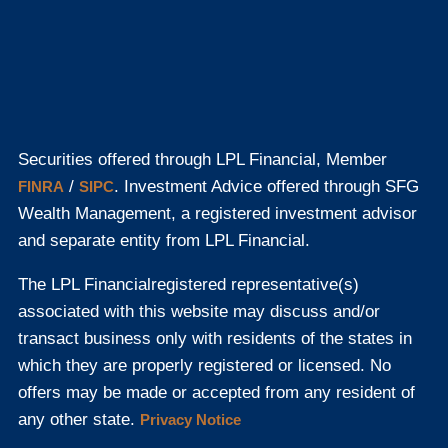
Securities offered through LPL Financial, Member
/
. Investment Advice offered through SFG
FINRA
SIPC
Wealth Management, a registered investment advisor
and separate entity from LPL Financial.
The LPL Financial
registered representative(s)
associated with this website may discuss and/or
transact business only with residents of the states in
which they are properly registered or licensed. No
offers may be made or accepted from any resident of
any other state.
Privacy Notice