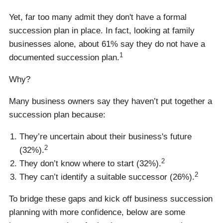
Yet, far too many admit they don't have a formal
succession plan in place. In fact, looking at family
businesses alone, about 61% say they do not have a
1
documented succession plan.
Why?
Many business owners say they haven’t put together a
succession plan because:
They’re uncertain about their business's future
2
(32%).
2
They don’t know where to start (32%).
2
They can’t identify a suitable successor (26%).
To bridge these gaps and kick off business succession
planning with more confidence, below are some