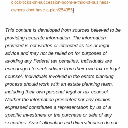
clock-ticks-on-succession-boom-a-third-of-business-
]
owners-dont-have-a-plan/254355
This content is developed from sources believed to be
providing accurate information. The information
provided is not written or intended as tax or legal
advice and may not be relied on for purposes of
avoiding any Federal tax penalties. Individuals are
encouraged to seek advice from their own tax or legal
counsel. Individuals involved in the estate planning
process should work with an estate planning team,
including their own personal legal or tax counsel.
Neither the information presented nor any opinion
expressed constitutes a representation by us of a
specific investment or the purchase or sale of any
securities. Asset allocation and diversification do not