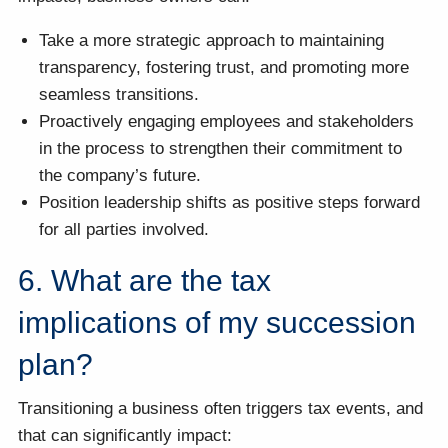
Take a more strategic approach to maintaining
transparency, fostering trust, and promoting more
seamless transitions.
Proactively engaging employees and stakeholders
in the process to strengthen their commitment to
the company’s future.
Position leadership shifts as positive steps forward
for all parties involved.
6. What are the tax
implications of my succession
plan?
Transitioning a business often triggers tax events, and
that can significantly impact: