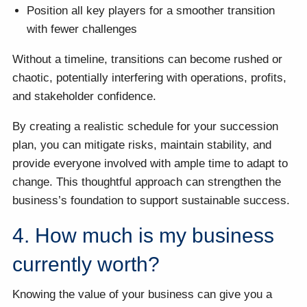
Position all key players for a smoother transition
with fewer challenges
Without a timeline, transitions can become rushed or
chaotic, potentially interfering with operations, profits,
and stakeholder confidence.
By creating a realistic schedule for your succession
plan, you can mitigate risks, maintain stability, and
provide everyone involved with ample time to adapt to
change. This thoughtful approach can strengthen the
business’s foundation to support sustainable success.
4. How much is my business
currently worth?
Knowing the value of your business can give you a