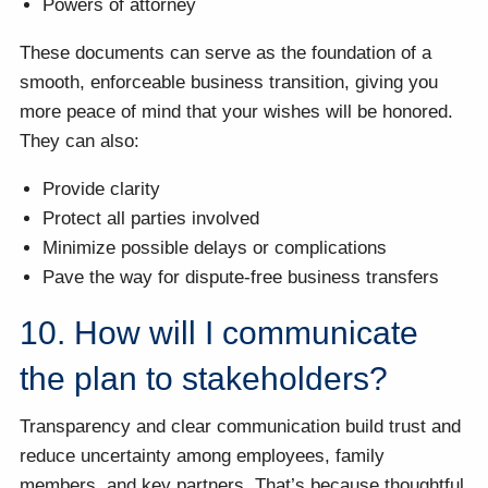
Powers of attorney
These documents can serve as the foundation of a
smooth, enforceable business transition, giving you
more peace of mind that your wishes will be honored.
They can also:
Provide clarity
Protect all parties involved
Minimize possible delays or complications
Pave the way for dispute-free business transfers
10. How will I communicate
the plan to stakeholders?
Transparency and clear communication build trust and
reduce uncertainty among employees, family
members, and key partners. That’s because thoughtful