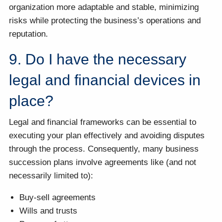
organization more adaptable and stable, minimizing
risks while protecting the business’s operations and
reputation.
9. Do I have the necessary
legal and financial devices in
place?
Legal and financial frameworks can be essential to
executing your plan effectively and avoiding disputes
through the process. Consequently, many business
succession plans involve agreements like (and not
necessarily limited to):
Buy-sell agreements
Wills and trusts