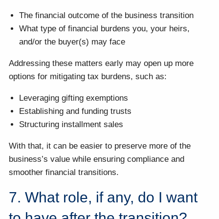
The financial outcome of the business transition
What type of financial burdens you, your heirs,
and/or the buyer(s) may face
Addressing these matters early may open up more
options for mitigating tax burdens, such as:
Leveraging gifting exemptions
Establishing and funding trusts
Structuring installment sales
With that, it can be easier to preserve more of the
business’s value while ensuring compliance and
smoother financial transitions.
7. What role, if any, do I want
to have after the transition?