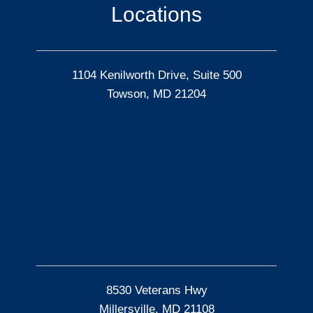
Locations
1104 Kenilworth Drive, Suite 500
Towson, MD 21204
8530 Veterans Hwy
Millersville, MD 21108