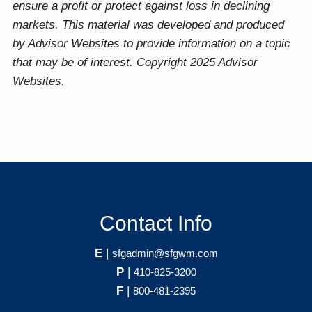
ensure a profit or protect against loss in declining
markets. This material was developed and produced
by Advisor Websites to provide information on a topic
that may be of interest. Copyright 2025 Advisor
Websites.
Contact Info
E
|
sfgadmin@sfgwm.com
P
|
410-825-3200
F
|
800-481-2395