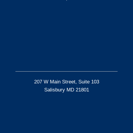
207 W Main Street, Suite 103
Salisbury MD 21801