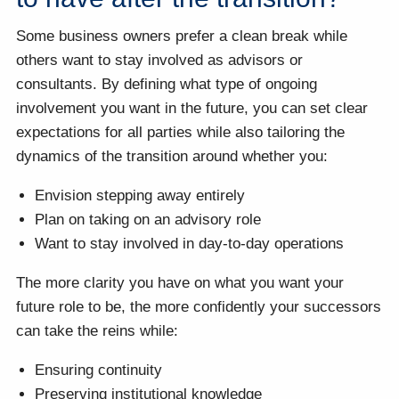
Some business owners prefer a clean break while
others want to stay involved as advisors or
consultants. By defining what type of ongoing
involvement you want in the future, you can set clear
expectations for all parties while also tailoring the
dynamics of the transition around whether you:
Envision stepping away entirely
Plan on taking on an advisory role
Want to stay involved in day-to-day operations
The more clarity you have on what you want your
future role to be, the more confidently your successors
can take the reins while:
Ensuring continuity
Preserving institutional knowledge