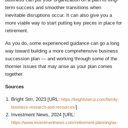
term success and smoother transitions when
inevitable disruptions occur. It can also give you a
more viable way to start putting key pieces in place for
retirement.
As you do, some experienced guidance can go a long
way toward building a more comprehensive business
succession plan — and working through some of the
thornier issues that may arise as your plan comes
together.
Sources
Bright Strr, 2023 [URL:
https://brightstarcp.com/family-
]
business-research-and-resources/
Investment News, 2024 [URL:
https://www.investmentnews.com/retirement-planning/as-