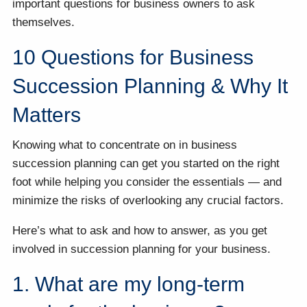
important questions for business owners to ask
themselves.
10 Questions for Business
Succession Planning & Why It
Matters
Knowing what to concentrate on in business
succession planning can get you started on the right
foot while helping you consider the essentials — and
minimize the risks of overlooking any crucial factors.
Here’s what to ask and how to answer, as you get
involved in succession planning for your business.
1. What are my long-term