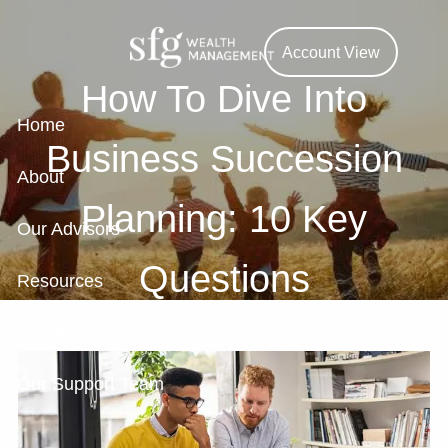
Skip to main content
Account View
How To Dive Into
Home
Business Succession
About
Planning: 10 Key
Our Advisors
Questions
Resources
Contact
Our Support Team