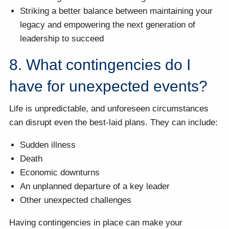
Striking a better balance between maintaining your
legacy and empowering the next generation of
leadership to succeed
8. What contingencies do I
have for unexpected events?
Life is unpredictable, and unforeseen circumstances
can disrupt even the best-laid plans. They can include:
Sudden illness
Death
Economic downturns
An unplanned departure of a key leader
Other unexpected challenges
Having contingencies in place can make your