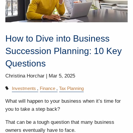
How to Dive into Business
Succession Planning: 10 Key
Questions
Christina Horchar |
Mar 5, 2025
Investments
Finance
Tax Planning
What will happen to your business when it’s time for
you to take a step back?
That can be a tough question that many business
owners eventually have to face.