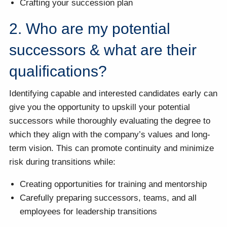
Crafting your succession plan
2. Who are my potential
successors & what are their
qualifications?
Identifying capable and interested candidates early can
give you the opportunity to upskill your potential
successors while thoroughly evaluating the degree to
which they align with the company’s values and long-
term vision. This can promote continuity and minimize
risk during transitions while:
Creating opportunities for training and mentorship
Carefully preparing successors, teams, and all
employees for leadership transitions