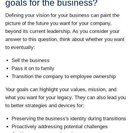
goals for the business?
Defining your vision for your business can paint the
picture of the future you want for your company,
beyond its current leadership. As you consider your
answer to this question, think about whether you want
to eventually:
Sell the business
Pass it on to family
Transition the company to employee ownership
Your goals can highlight your values, mission, and
what you want for your legacy. They can also lead you
to better strategies and devices for:
Preserving the business's identity during transitions
Proactively addressing potential challenges