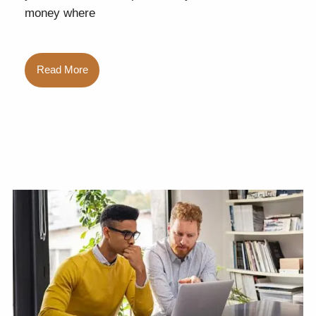
money where
Read More