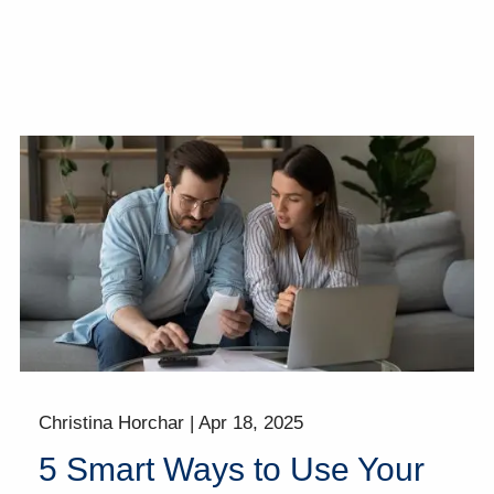
Christina Horchar |
Apr 18, 2025
5 Smart Ways to Use Your