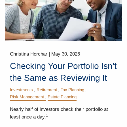
Christina Horchar |
May 30, 2026
Checking Your Portfolio Isn't
the Same as Reviewing It
Investments
Retirement
Tax Planning
Risk Management
Estate Planning
Nearly half of investors check their portfolio at
1
least once a day.