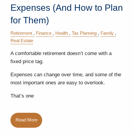
Expenses (And How to Plan
for Them)
Retirement
Finance
Health
Tax Planning
Family
Real Estate
A comfortable retirement doesn’t come with a
fixed price tag.
Expenses can change over time, and some of the
most important ones are easy to overlook.
That’s one
Read More