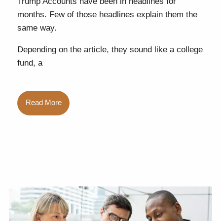
Trump Accounts have been in headlines for
months. Few of those headlines explain them the
same way.
Depending on the article, they sound like a college
fund, a
Read More