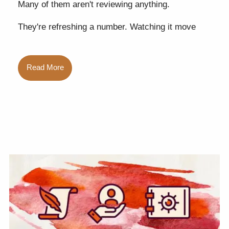
Many of them aren't reviewing anything.
They're refreshing a number. Watching it move
Read More