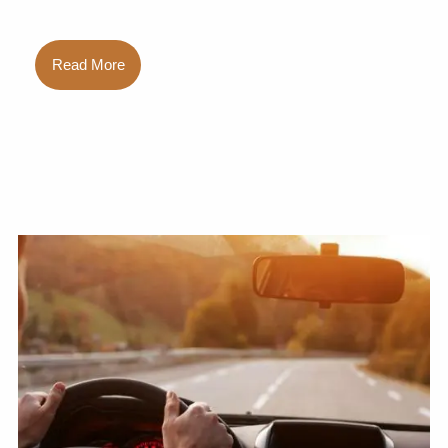
Read More