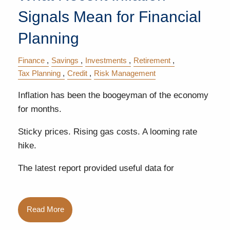
Signals Mean for Financial
Planning
Finance
Savings
Investments
Retirement
Tax Planning
Credit
Risk Management
Inflation has been the boogeyman of the economy
for months.
Sticky prices. Rising gas costs. A looming rate
hike.
The latest report provided useful data for
Read More