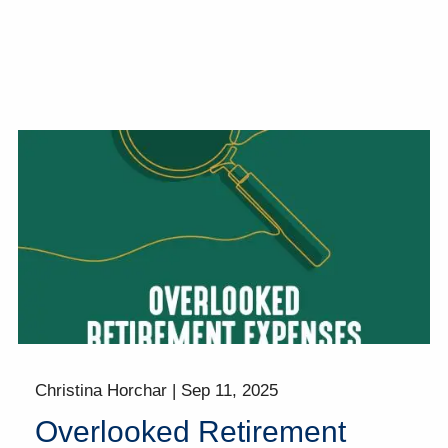
Christina Horchar |
Sep 11, 2025
Overlooked Retirement