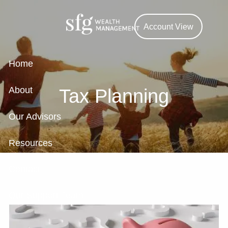
Skip to main content
Account View
Home
About
Tax Planning
Our Advisors
Resources
Contact
Our Support Team