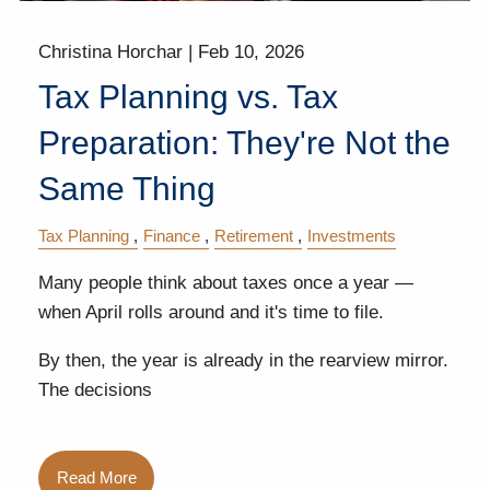
Christina Horchar |
Feb 10, 2026
Tax Planning vs. Tax
Preparation: They're Not the
Same Thing
Tax Planning
Finance
Retirement
Investments
Many people think about taxes once a year —
when April rolls around and it's time to file.
By then, the year is already in the rearview mirror.
The decisions
Read More