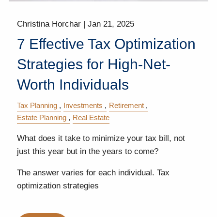
Christina Horchar |
Jan 21, 2025
7 Effective Tax Optimization
Strategies for High-Net-
Worth Individuals
Tax Planning
Investments
Retirement
Estate Planning
Real Estate
What does it take to minimize your tax bill, not
just this year but in the years to come?
The answer varies for each individual. Tax
optimization strategies