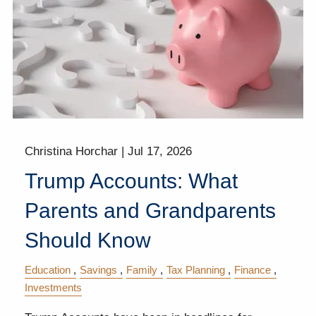
Christina Horchar |
Jul 17, 2026
Trump Accounts: What
Parents and Grandparents
Should Know
Education
Savings
Family
Tax Planning
Finance
Investments