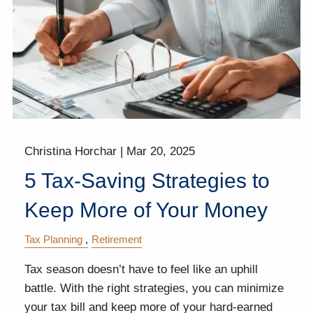
Christina Horchar |
Mar 20, 2025
5 Tax-Saving Strategies to
Keep More of Your Money
Tax Planning
Retirement
Tax season doesn’t have to feel like an uphill
battle. With the right strategies, you can minimize
your tax bill and keep more of your hard-earned