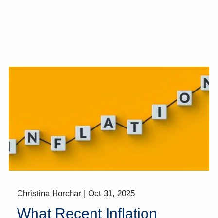
Christina Horchar |
Oct 31, 2025
What Recent Inflation