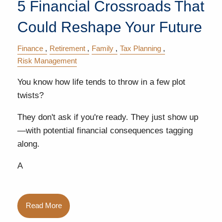
5 Financial Crossroads That
Could Reshape Your Future
Finance
Retirement
Family
Tax Planning
Risk Management
You know how life tends to throw in a few plot
twists?
They don't ask if you're ready. They just show up
—with potential financial consequences tagging
along.
A
Read More