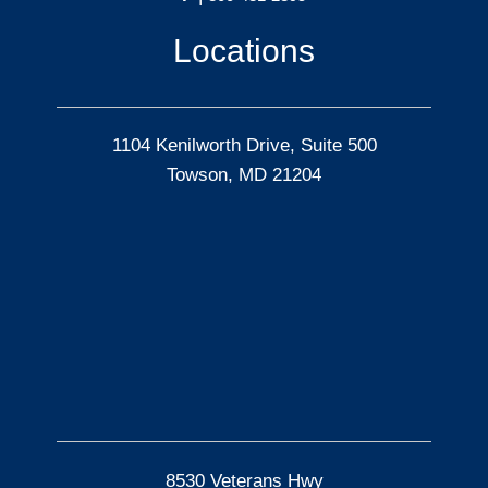
Locations
1104 Kenilworth Drive, Suite 500
Towson, MD 21204
8530 Veterans Hwy