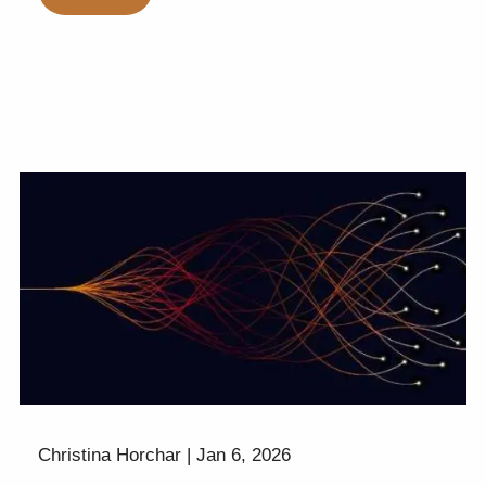
Christina Horchar |
Jan 6, 2026