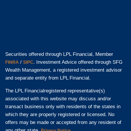
Securities offered through LPL Financial, Member
/
. Investment Advice offered through SFG
FINRA
SIPC
Wealth Management, a registered investment advisor
and separate entity from LPL Financial.
The LPL Financial
registered representative(s)
associated with this website may discuss and/or
transact business only with residents of the states in
which they are properly registered or licensed. No
offers may be made or accepted from any resident of
any other state.
Privacy Notice