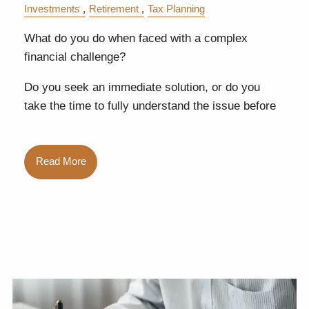
Investments
Retirement
Tax Planning
What do you do when faced with a complex
financial challenge?
Do you seek an immediate solution, or do you
take the time to fully understand the issue before
Read More