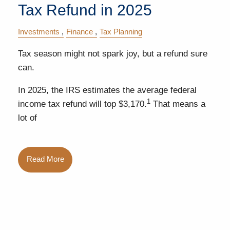
Tax Refund in 2025
Investments
Finance
Tax Planning
Tax season might not spark joy, but a refund sure
can.
In 2025, the IRS estimates the average federal
1
income tax refund will top $3,170.
That means a
lot of
Read More