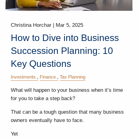
Christina Horchar |
Mar 5, 2025
How to Dive into Business
Succession Planning: 10
Key Questions
Investments
Finance
Tax Planning
What will happen to your business when it’s time
for you to take a step back?
That can be a tough question that many business
owners eventually have to face.
Yet