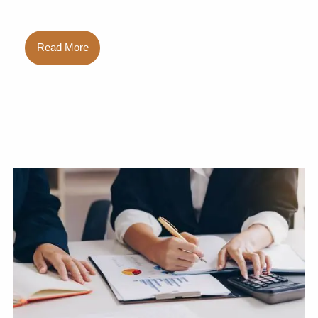
Read More