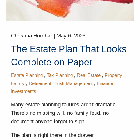
Christina Horchar |
May 6, 2026
The Estate Plan That Looks
Complete on Paper
Estate Planning
Tax Planning
Real Estate
Property
Family
Retirement
Risk Management
Finance
Investments
Many estate planning failures aren't dramatic.
There's no missing will, no family feud, no
document anyone forgot to sign.
The plan is right there in the drawer