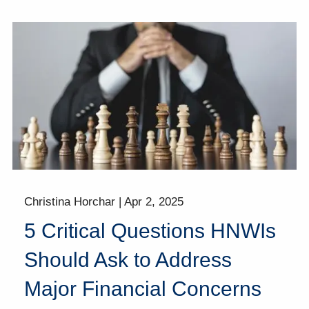
Christina Horchar |
Apr 2, 2025
5 Critical Questions HNWIs
Should Ask to Address
Major Financial Concerns