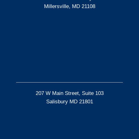
Millersville, MD 21108
207 W Main Street, Suite 103
Salisbury MD 21801