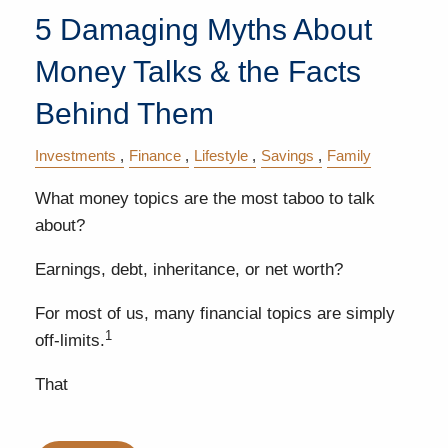
5 Damaging Myths About
Money Talks & the Facts
Behind Them
Investments
Finance
Lifestyle
Savings
Family
What money topics are the most taboo to talk
about?
Earnings, debt, inheritance, or net worth?
For most of us, many financial topics are simply
1
off-limits.
That