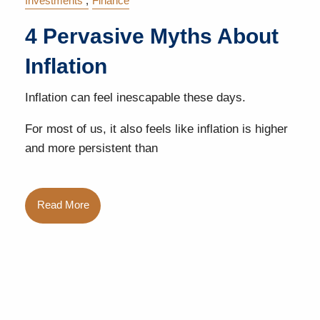
Investments
Finance
4 Pervasive Myths About
Inflation
Inflation can feel inescapable these days.
For most of us, it also feels like inflation is higher
and more persistent than
Read More