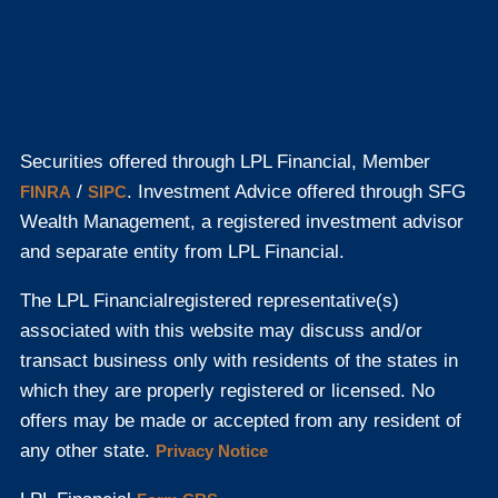
Securities offered through LPL Financial, Member
/
. Investment Advice offered through SFG
FINRA
SIPC
Wealth Management, a registered investment advisor
and separate entity from LPL Financial.
The LPL Financial
registered representative(s)
associated with this website may discuss and/or
transact business only with residents of the states in
which they are properly registered or licensed. No
offers may be made or accepted from any resident of
any other state.
Privacy Notice