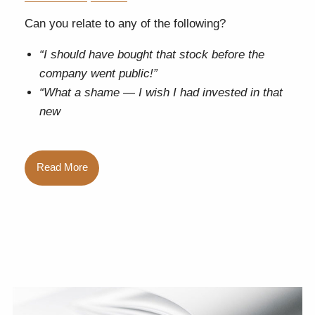
Can you relate to any of the following?
“I should have bought that stock before the
company went public!”
“What a shame — I wish I had invested in that
new
Read More