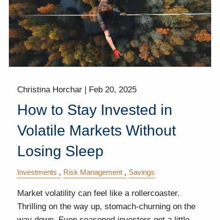
Christina Horchar |
Feb 20, 2025
How to Stay Invested in
Volatile Markets Without
Losing Sleep
Investments
Risk Management
Savings
Market volatility can feel like a rollercoaster.
Thrilling on the way up, stomach-churning on the
way down. Even seasoned investors get a little