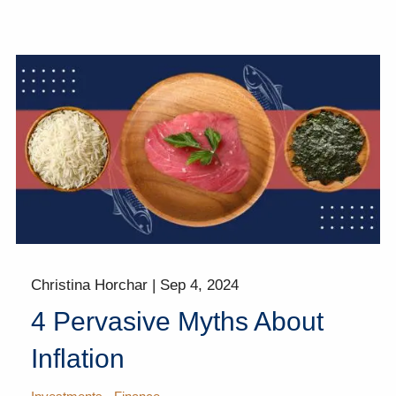
Christina Horchar |
Sep 4, 2024
4 Pervasive Myths About
Inflation