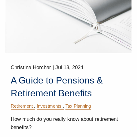
Christina Horchar |
Jul 18, 2024
A Guide to Pensions &
Retirement Benefits
Retirement
Investments
Tax Planning
How much do you really know about retirement
benefits?