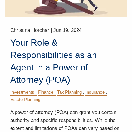
Christina Horchar |
Jun 19, 2024
Your Role &
Responsibilities as an
Agent in a Power of
Attorney (POA)
Investments
Finance
Tax Planning
Insurance
Estate Planning
A power of attorney (POA) can grant you certain
authority and specific responsibilities. While the
extent and limitations of POAs can vary based on