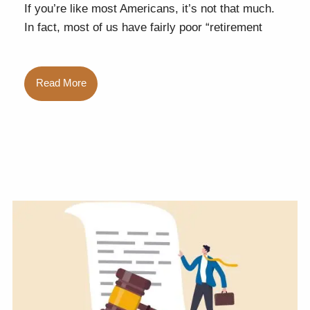
If you’re like most Americans, it’s not that much.
In fact, most of us have fairly poor “retirement
Read More