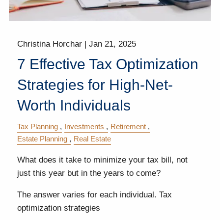
Christina Horchar |
Jan 21, 2025
7 Effective Tax Optimization
Strategies for High-Net-
Worth Individuals
Tax Planning
Investments
Retirement
Estate Planning
Real Estate
What does it take to minimize your tax bill, not
just this year but in the years to come?
The answer varies for each individual. Tax
optimization strategies