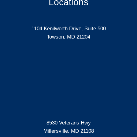
Locations
1104 Kenilworth Drive, Suite 500
Towson, MD 21204
8530 Veterans Hwy
Millersville, MD 21108