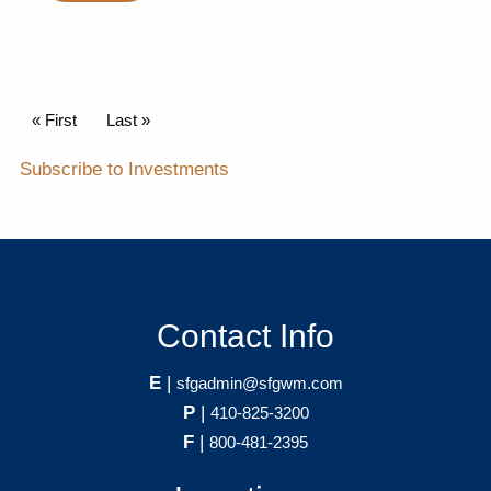
Pagination
First page
« First
Last page
Last »
Subscribe to Investments
Contact Info
E
|
sfgadmin@sfgwm.com
P
|
410-825-3200
F
|
800-481-2395