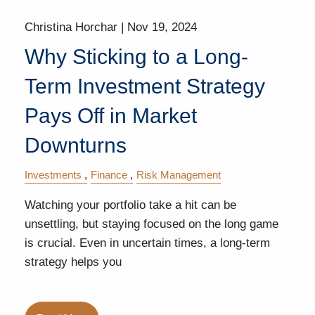
Christina Horchar |
Nov 19, 2024
Why Sticking to a Long-
Term Investment Strategy
Pays Off in Market
Downturns
Investments
Finance
Risk Management
Watching your portfolio take a hit can be
unsettling, but staying focused on the long game
is crucial. Even in uncertain times, a long-term
strategy helps you