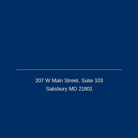
207 W Main Street, Suite 103
Salisbury MD 21801