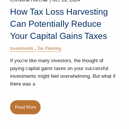
How Tax Loss Harvesting
Can Potentially Reduce
Your Capital Gains Taxes
Investments
Tax Planning
If you’re like many investors, the thought of
paying capital gains taxes on your successful
investments might feel overwhelming. But what if
there was a
Read More