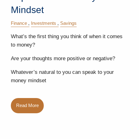
Mindset
Finance
Investments
Savings
What’s the first thing you think of when it comes
to money?
Are your thoughts more positive or negative?
Whatever’s natural to you can speak to your
money mindset
Read More