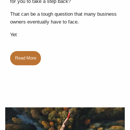
for you to take a step back?
That can be a tough question that many business
owners eventually have to face.
Yet
Read More