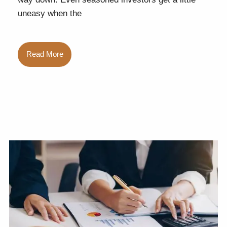
uneasy when the
Read More