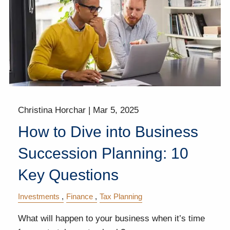
Christina Horchar |
Mar 5, 2025
How to Dive into Business
Succession Planning: 10
Key Questions
Investments
Finance
Tax Planning
What will happen to your business when it’s time