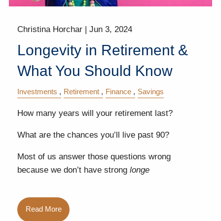
Christina Horchar |
Jun 3, 2024
Longevity in Retirement &
What You Should Know
Investments
Retirement
Finance
Savings
How many years will your retirement last?
What are the chances you’ll live past 90?
Most of us answer those questions wrong
because we don’t have strong
longe
Read More