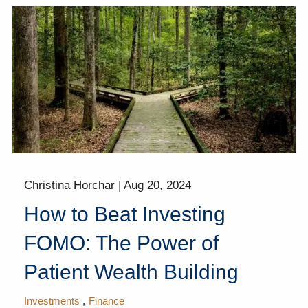
Christina Horchar |
Aug 20, 2024
How to Beat Investing
FOMO: The Power of
Patient Wealth Building
Investments
Finance