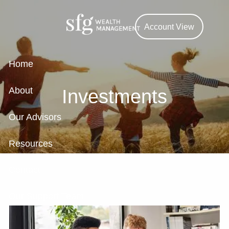
Skip to main content
Account View
Home
About
Investments
Our Advisors
Resources
Contact
Our Support Team