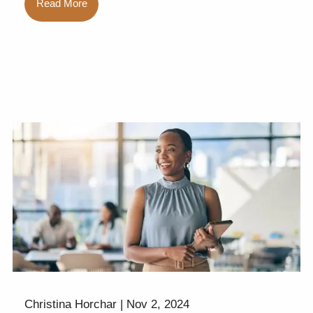
Read More
Christina Horchar |
Nov 2, 2024