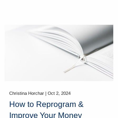
Christina Horchar |
Oct 2, 2024
How to Reprogram &
Improve Your Money