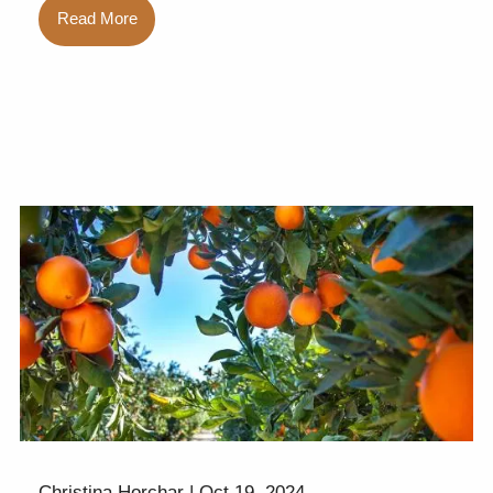
Read More
Christina Horchar |
Oct 19, 2024