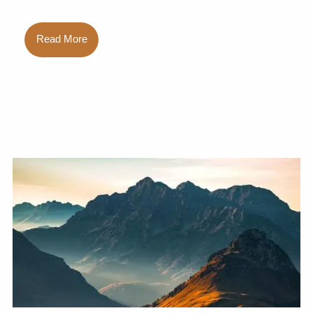
Read More