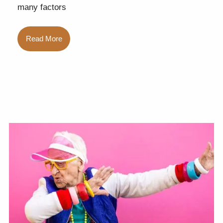
many factors
Read More