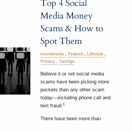
Top 4 Social
Media Money
Scams & How to
Spot Them
Investments
Finance
Lifestyle
Privacy
Savings
Believe it or not social media
scams have been picking more
pockets than any other scam
today––including phone call and
1
text fraud.
There have been more than