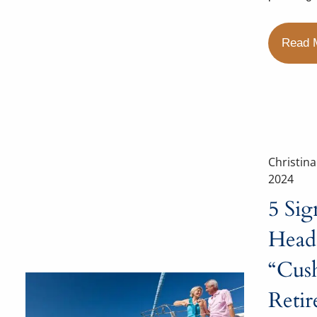
Read 
Christin
2024
5 Sig
Heade
“Cus
Reti