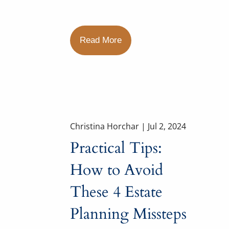
Read More
Christina Horchar |
Jul 2, 2024
Practical Tips:
How to Avoid
These 4 Estate
Planning Missteps