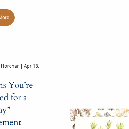
More
a Horchar |
Apr 18,
ns You’re
d for a
hy”
rement