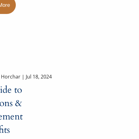
More
a Horchar |
Jul 18, 2024
ide to
ions &
rement
its