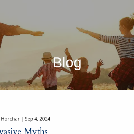
Blog
a Horchar |
Sep 4, 2024
vasive Myths