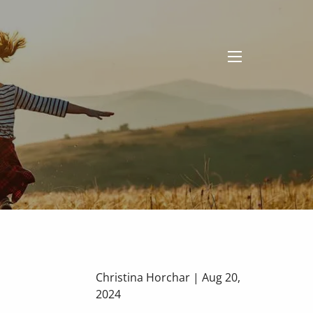
menu
Christina Horchar |
Aug 20,
2024