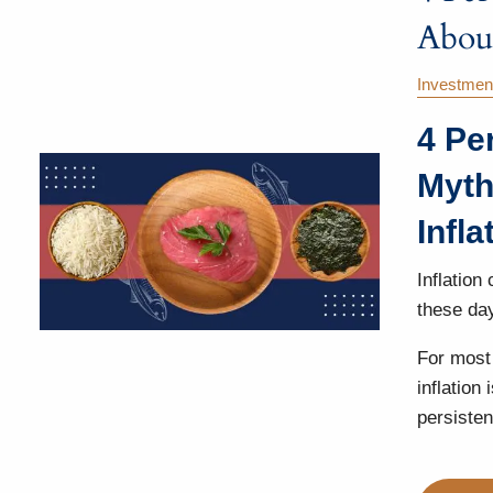
About
Investmen
4 Pe
Myth
Infla
Inflation
these da
For most 
inflation
persisten