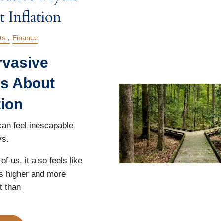
 Inflation
ts
Finance
rvasive
s About
tion
 can feel inescapable
ys.
of us, it also feels like
 is higher and more
t than