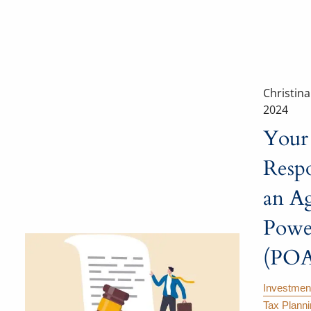
Christin
2024
Your
Respo
an Ag
Powe
(POA
Investmen
Tax Plann