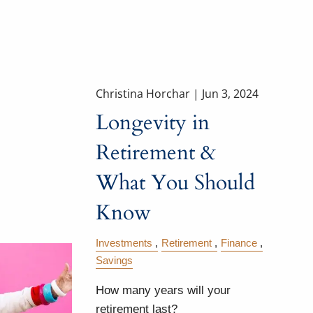
Christina Horchar |
Jun 3, 2024
Longevity in
Retirement &
What You Should
Know
Investments
Retirement
Finance
Savings
How many years will your
retirement last?