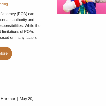
nning
f attorney (POA) can
 certain authority and
esponsibilities. While the
d limitations of POAs
based on many factors
More
a Horchar |
May 20,