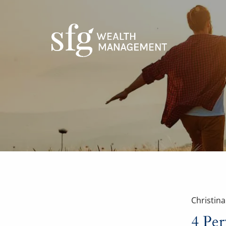
Skip to main content
Christin
4 Per