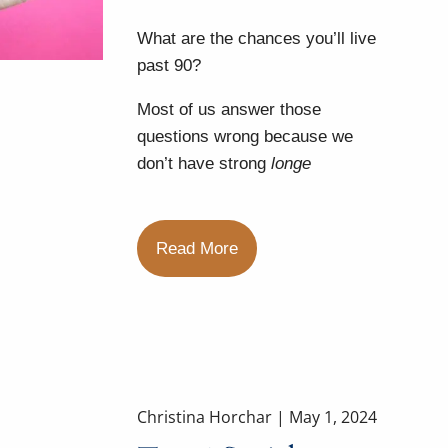
What are the chances you’ll live
past 90?
Most of us answer those
questions wrong because we
don’t have strong
longe
Read More
Christina Horchar |
May 1, 2024