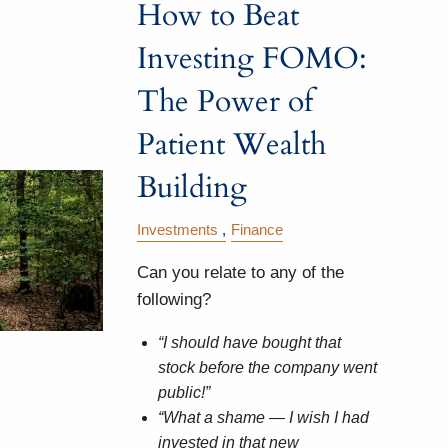
How to Beat
Investing FOMO:
The Power of
Patient Wealth
Building
Investments
Finance
Can you relate to any of the
following?
“I should have bought that
stock before the company went
public!”
“What a shame — I wish I had
invested in that new