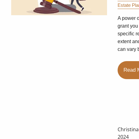
Estate Pla
A power o
grant you
specific r
extent an
can vary 
Read 
Christin
2024