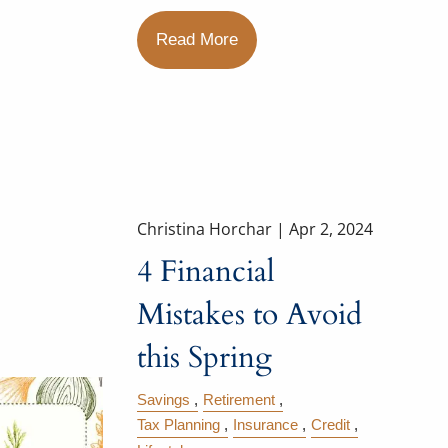
Read More
Christina Horchar |
Apr 2, 2024
4 Financial
Mistakes to Avoid
this Spring
Savings
Retirement
Tax Planning
Insurance
Credit