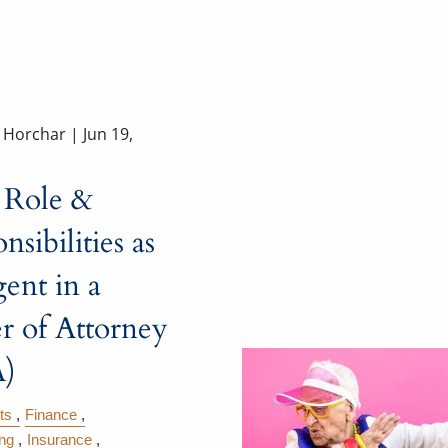
a Horchar |
Jun 19,
 Role &
nsibilities as
ent in a
r of Attorney
)
ts
Finance
ing
Insurance