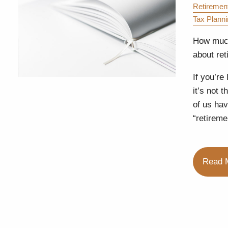
Retiremen
Tax Plann
How much
about ret
If you’re
it’s not 
of us hav
“retireme
Read 