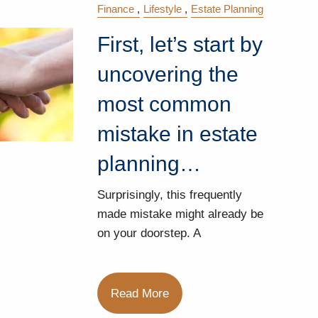
Finance
Lifestyle
Estate Planning
First, let’s start by
uncovering the
most common
mistake in estate
planning…
Surprisingly, this frequently
made mistake might already be
on your doorstep. A
Read More