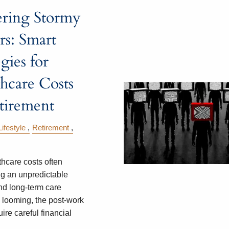
ering Stormy
s: Smart
egies for
hcare Costs
tirement
Lifestyle
Retirement
thcare costs often
g an unpredictable
nd long-term care
looming, the post-work
ire careful financial