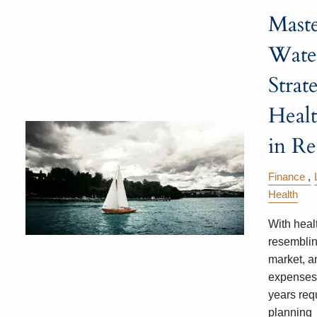
Mast
Water
Strat
Healt
in Re
Finance
Health
With heal
resemblin
market, a
expenses 
years requ
planning