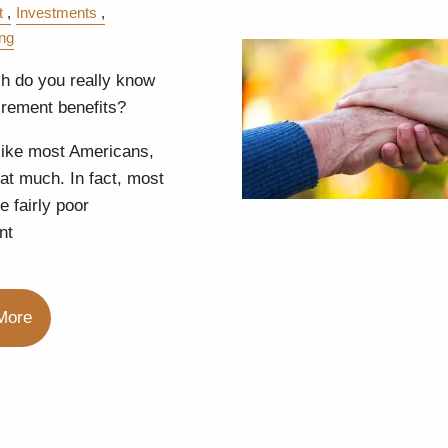
t
Investments
ing
 do you really know
irement benefits?
 like most Americans,
that much. In fact, most
e fairly poor
nt
More