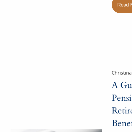
Read 
Christin
A Gu
Pens
Reti
Benef