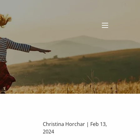
menu
Christina Horchar |
Feb 13,
2024