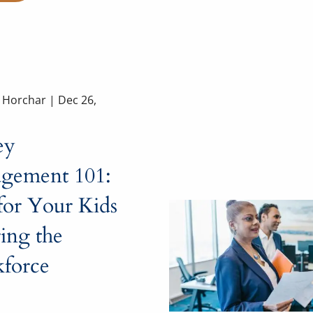
a Horchar |
Dec 26,
ey
gement 101:
for Your Kids
ing the
force