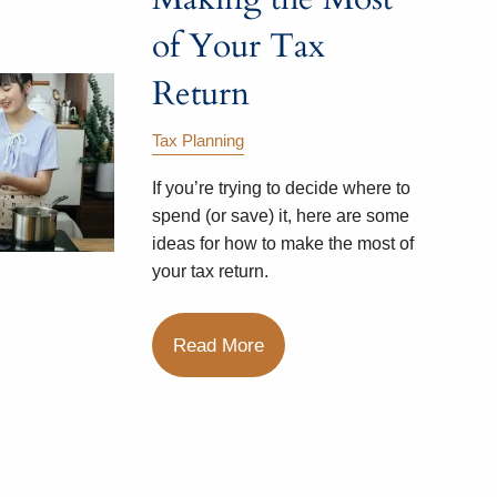
of Your Tax
Return
Tax Planning
If you’re trying to decide where to
spend (or save) it, here are some
ideas for how to make the most of
your tax return.
Read More