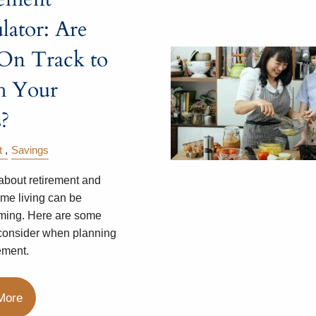
lator: Are
On Track to
h Your
?
t
Savings
about retirement and
ome living can be
ming. Here are some
 consider when planning
ement.
More