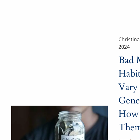
Christin
2024
Bad 
Habi
Vary
Gene
How 
Them