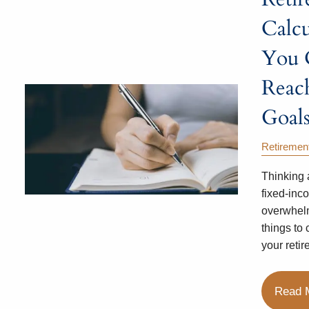
Calcu
You 
Reac
Goals
Retiremen
Thinking 
fixed-inc
overwhel
things to
your retir
Read 