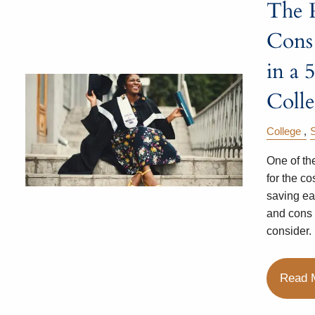
The 
Cons 
in a 
Coll
College
One of th
for the cos
saving ea
and cons 
consider.
Read 