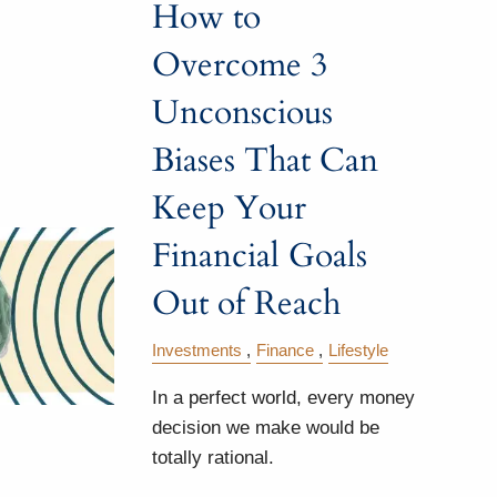
How to
Overcome 3
Unconscious
Biases That Can
Keep Your
Financial Goals
Out of Reach
Investments
Finance
Lifestyle
In a perfect world, every money
decision we make would be
totally rational.