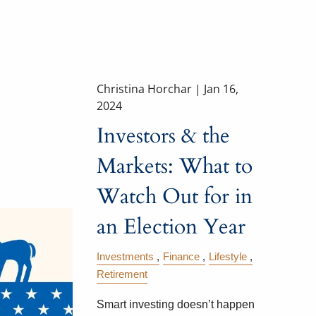
Christina Horchar |
Jan 16,
2024
Investors & the
Markets: What to
Watch Out for in
an Election Year
Investments
Finance
Lifestyle
Retirement
Smart investing doesn’t happen