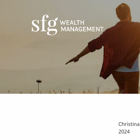
Skip to main content
Christin
2024