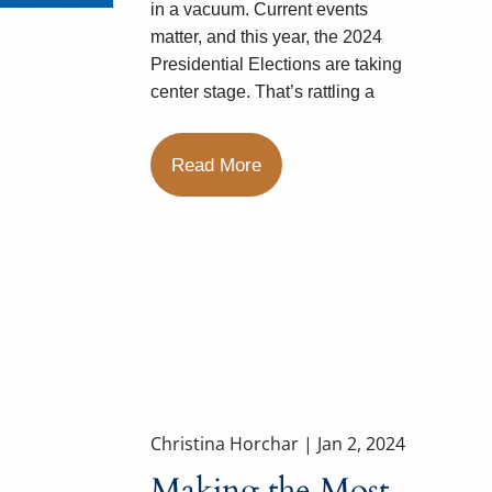
in a vacuum. Current events
matter, and this year, the 2024
Presidential Elections are taking
center stage. That’s rattling a
Read More
Christina Horchar |
Jan 2, 2024
Making the Most