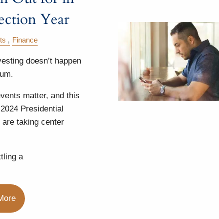
ection Year
ts
Finance
vesting doesn’t happen
uum.
vents matter, and this
 2024 Presidential
 are taking center
tling a
More