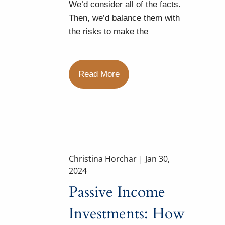
We’d consider all of the facts.
Then, we’d balance them with
the risks to make the
Read More
Christina Horchar |
Jan 30,
2024
Passive Income
Investments: How