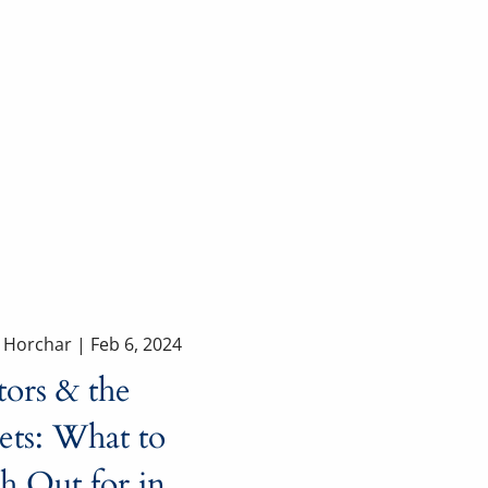
a Horchar |
Feb 6, 2024
tors & the
ets: What to
h Out for in