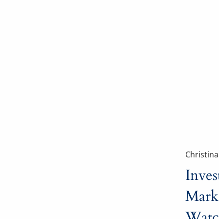
Christin
Inves
Mark
Watc