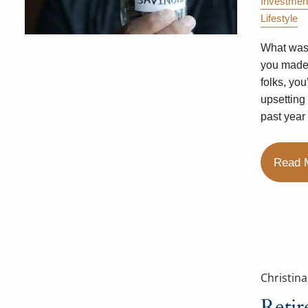
Investmen
Lifestyle
What was 
you made?
folks, yo
upsetting
past year
Read 
Christin
Reti