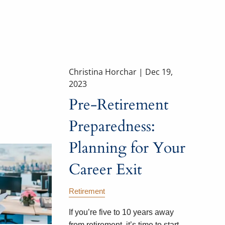
Christina Horchar |
Dec 19,
2023
Pre-Retirement
Preparedness:
Planning for Your
Career Exit
Retirement
If you’re five to 10 years away
from retirement, it’s time to start