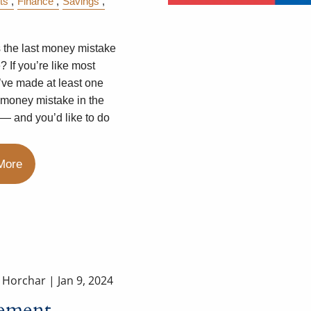
ts
Finance
Savings
the last money mistake
 If you’re like most
u’ve made at least one
 money mistake in the
 — and you’d like to do
More
a Horchar |
Jan 9, 2024
rement