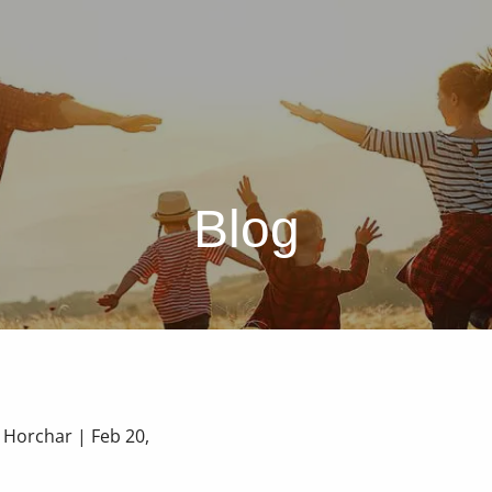
Blog
a Horchar |
Feb 20,