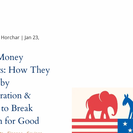
a Horchar |
Jan 23,
Money
ts: How They
 by
ration &
to Break
 for Good