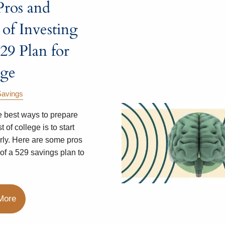
Pros and
of Investing
529 Plan for
ege
Savings
e best ways to prepare
t of college is to start
rly. Here are some pros
of a 529 savings plan to
More