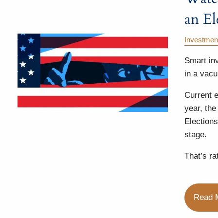
an El
Investmen
Smart in
in a vac
Current e
year, the
Elections
stage.
That’s rat
Read 