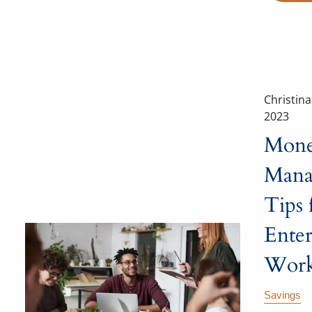
Christin
2023
Mon
Mana
Tips 
Enter
Work
Savings