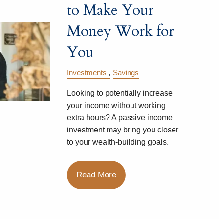
to Make Your
Money Work for
You
Investments
Savings
Looking to potentially increase
your income without working
extra hours? A passive income
investment may bring you closer
to your wealth-building goals.
Read More