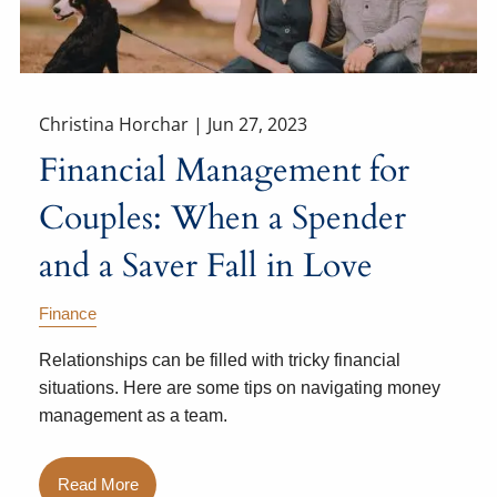
Christina Horchar |
Jun 27, 2023
Financial Management for
Couples: When a Spender
and a Saver Fall in Love
Finance
Relationships can be filled with tricky financial
situations. Here are some tips on navigating money
management as a team.
Read More