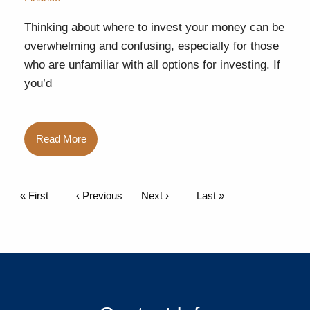
Thinking about where to invest your money can be
overwhelming and confusing, especially for those
who are unfamiliar with all options for investing. If
you’d
Read More
Pagination
First page
« First
Previous page
‹ Previous
Next page
Next ›
Last page
Last »