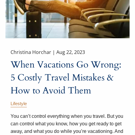
Christina Horchar |
Aug 22, 2023
When Vacations Go Wrong:
5 Costly Travel Mistakes &
How to Avoid Them
Lifestyle
You can’t control everything when you travel. But you
can control what you know, how you get ready to get
away, and what you do while you’re vacationing. And