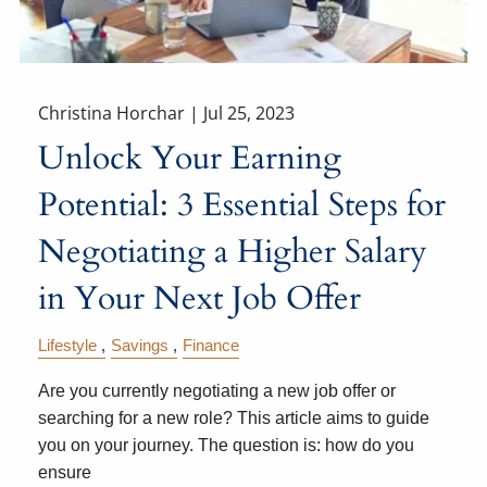
Christina Horchar |
Jul 25, 2023
Unlock Your Earning
Potential: 3 Essential Steps for
Negotiating a Higher Salary
in Your Next Job Offer
Lifestyle
Savings
Finance
Are you currently negotiating a new job offer or
searching for a new role? This article aims to guide
you on your journey. The question is: how do you
ensure