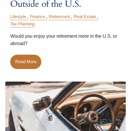
Outside of the U.S.
Lifestyle
Finance
Retirement
Real Estate
Tax Planning
Would you enjoy your retirement more in the U.S. or
abroad?
Read More