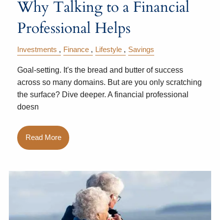
Why Talking to a Financial
Professional Helps
Investments
Finance
Lifestyle
Savings
Goal-setting. It's the bread and butter of success
across so many domains. But are you only scratching
the surface? Dive deeper. A financial professional
doesn
Read More