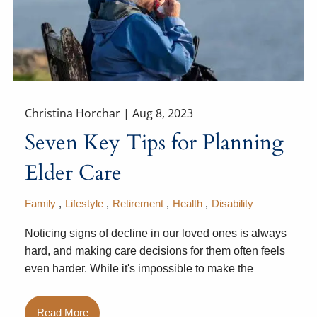
Christina Horchar |
Aug 8, 2023
Seven Key Tips for Planning
Elder Care
Family
Lifestyle
Retirement
Health
Disability
Noticing signs of decline in our loved ones is always
hard, and making care decisions for them often feels
even harder. While it's impossible to make the
Read More