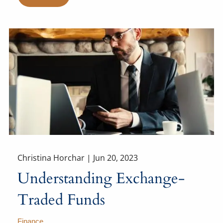
Christina Horchar |
Jun 20, 2023
Understanding Exchange-
Traded Funds
Finance