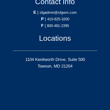
Contact Info
E
|
sfgadmin@sfgwm.com
P
|
410-825-3200
F
|
800-481-2395
Locations
1104 Kenilworth Drive, Suite 500
Towson, MD 21204