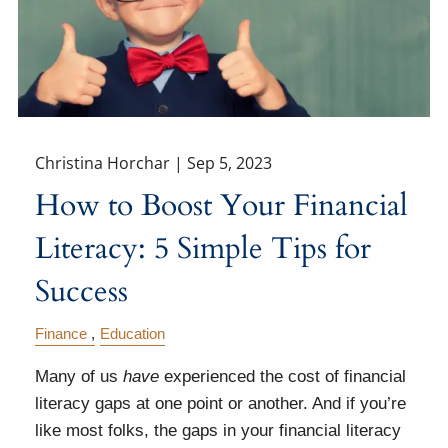
Christina Horchar |
Sep 5, 2023
How to Boost Your Financial
Literacy: 5 Simple Tips for
Success
Finance
Education
Many of us
have
experienced the cost of financial
literacy gaps at one point or another. And if you’re
like most folks, the gaps in your financial literacy