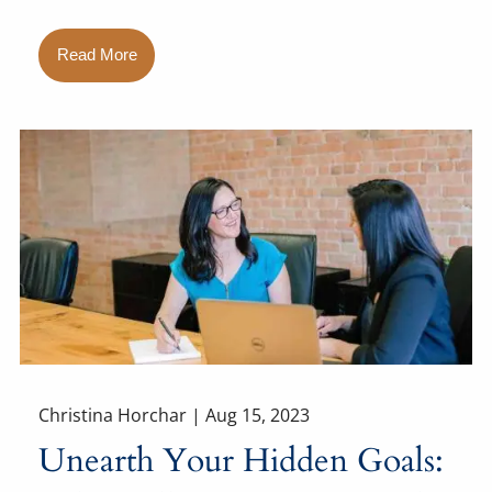
Read More
Christina Horchar |
Aug 15, 2023
Unearth Your Hidden Goals: