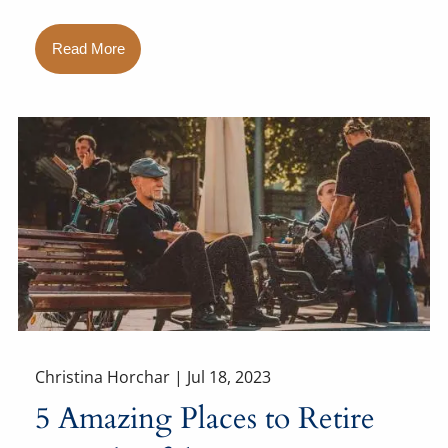
Read More
Christina Horchar |
Jul 18, 2023
5 Amazing Places to Retire