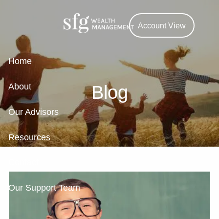
Skip to main content
Account View
Home
About
Blog
Our Advisors
Resources
Contact
Our Support Team