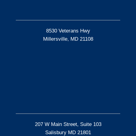
8530 Veterans Hwy
Millersville, MD 21108
207 W Main Street, Suite 103
Salisbury MD 21801