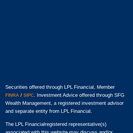
Securities offered through LPL Financial, Member
/
. Investment Advice offered through SFG
FINRA
SIPC
Wealth Management, a registered investment advisor
and separate entity from LPL Financial.
The LPL Financial
registered representative(s)
associated with this website may discuss and/or