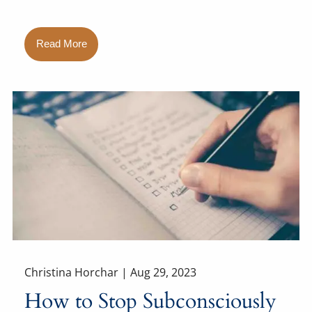
Read More
Christina Horchar |
Aug 29, 2023
How to Stop Subconsciously