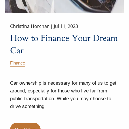
Christina Horchar |
Jul 11, 2023
How to Finance Your Dream
Car
Finance
Car ownership is necessary for many of us to get
around, especially for those who live far from
public transportation. While you may choose to
drive something