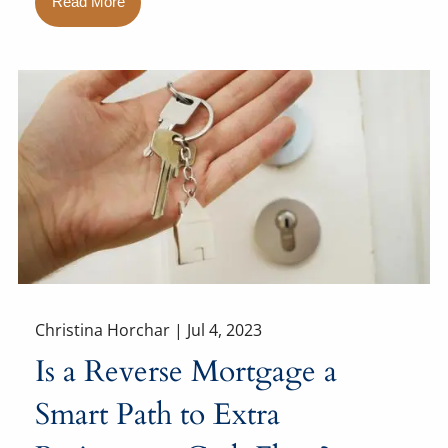
Read More
Christina Horchar |
Jul 4, 2023
Is a Reverse Mortgage a
Smart Path to Extra