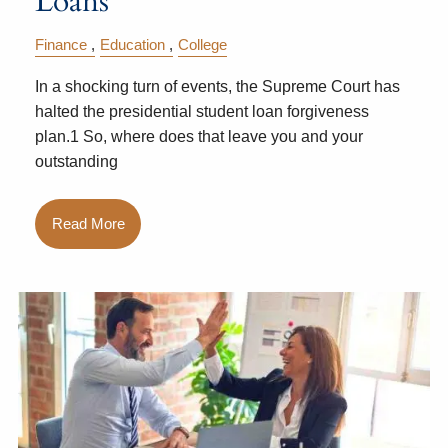
Loans
Finance
Education
College
In a shocking turn of events, the Supreme Court has
halted the presidential student loan forgiveness
plan.1 So, where does that leave you and your
outstanding
Read More