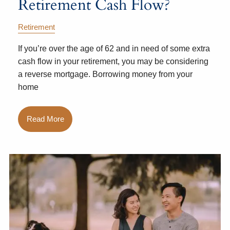
Retirement Cash Flow?
Retirement
If you’re over the age of 62 and in need of some extra
cash flow in your retirement, you may be considering
a reverse mortgage. Borrowing money from your
home
Read More