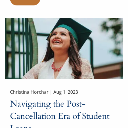
Christina Horchar |
Aug 1, 2023
Navigating the Post-
Cancellation Era of Student