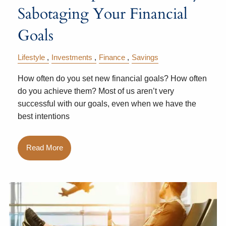
Sabotaging Your Financial
Goals
Lifestyle
Investments
Finance
Savings
How often do you set new financial goals? How often
do you achieve them? Most of us aren’t very
successful with our goals, even when we have the
best intentions
Read More